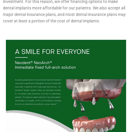
investment. For this reason, we offer financing options to make
dental implants more affordable for our patients. We also accept all
major dental insurance plans, and most dental insurance plans may
cover at least a portion of the cost of dental implants.