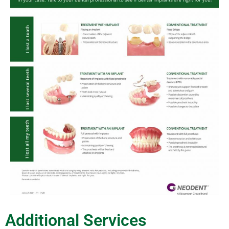
Additional Services