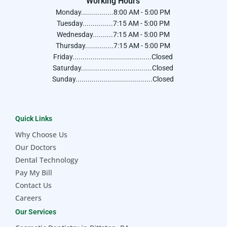
Working Hours
Monday................8:00 AM - 5:00 PM
Tuesday...............7:15 AM - 5:00 PM
Wednesday..........7:15 AM - 5:00 PM
Thursday..............7:15 AM - 5:00 PM
Friday.......................................Closed
Saturday...................................Closed
Sunday......................................Closed
Quick Links
Why Choose Us
Our Doctors
Dental Technology
Pay My Bill
Contact Us
Careers
Our Services