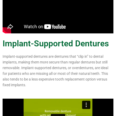
Implant-Supported Dentures
Implant-supported dentures are dentures that “clip in” to dental
implants, making them more secure than regular dentures but still
removable. Implant-supported dentures, or overdentures, are ideal
for patients who are missing all or most of their natural teeth. This
also tends to be a less expensive tooth replacement option versus
fixed implants.