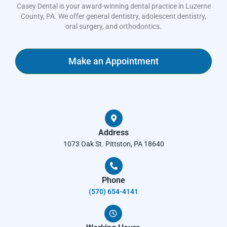
Casey Dental is your award-winning dental practice in Luzerne
County, PA. We offer general dentistry, adolescent dentistry,
oral surgery, and orthodontics.
Make an Appointment
Address
1073 Oak St. Pittston, PA 18640
Phone
(570) 654-4141​