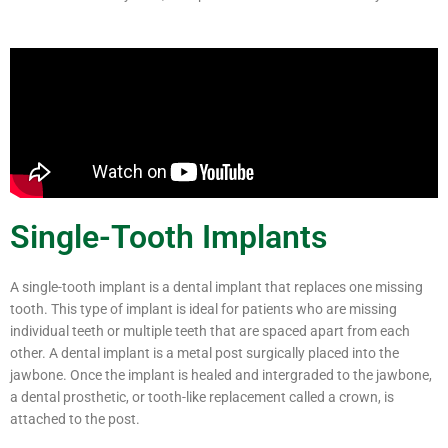
Single-Tooth Implants
A single-tooth implant is a dental implant that replaces one missing
tooth. This type of implant is ideal for patients who are missing
individual teeth or multiple teeth that are spaced apart from each
other. A dental implant is a metal post surgically placed into the
jawbone. Once the implant is healed and intergraded to the jawbone,
a dental prosthetic, or tooth-like replacement called a crown, is
attached to the post.