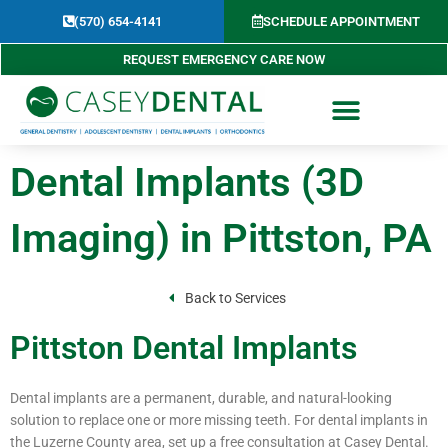
Skip
(570) 654-4141​
SCHEDULE APPOINTMENT
to
content
REQUEST EMERGENCY CARE NOW
Dental Implants (3D
Imaging) in Pittston, PA
Back to Services
Pittston Dental Implants
Dental implants are a permanent, durable, and natural-looking
solution to replace one or more missing teeth. For dental implants in
the Luzerne County area, set up a free consultation at Casey Dental.