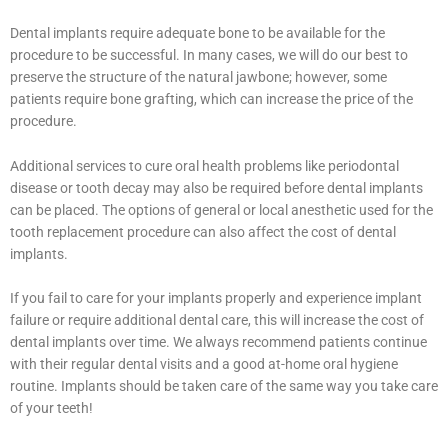
Dental implants require adequate bone to be available for the
procedure to be successful. In many cases, we will do our best to
preserve the structure of the natural jawbone; however, some
patients require bone grafting, which can increase the price of the
procedure.
Additional services to cure oral health problems like periodontal
disease or tooth decay may also be required before dental implants
can be placed. The options of general or local anesthetic used for the
tooth replacement procedure can also affect the cost of dental
implants.
If you fail to care for your implants properly and experience implant
failure or require additional dental care, this will increase the cost of
dental implants over time. We always recommend patients continue
with their regular dental visits and a good at-home oral hygiene
routine. Implants should be taken care of the same way you take care
of your teeth!