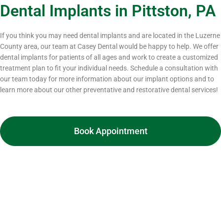
Dental Implants in Pittston, PA
If you think you may need dental implants and are located in the Luzerne
County area, our team at Casey Dental would be happy to help. We offer
dental implants for patients of all ages and work to create a customized
treatment plan to fit your individual needs. Schedule a consultation with
our team today for more information about our implant options and to
learn more about our other preventative and restorative dental services!
Book Appointment