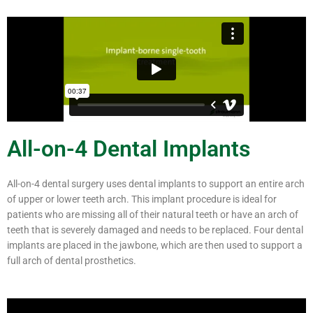
All-on-4 Dental Implants
All-on-4 dental surgery uses dental implants to support an entire arch
of upper or lower teeth arch. This implant procedure is ideal for
patients who are missing all of their natural teeth or have an arch of
teeth that is severely damaged and needs to be replaced. Four dental
implants are placed in the jawbone, which are then used to support a
full arch of dental prosthetics.