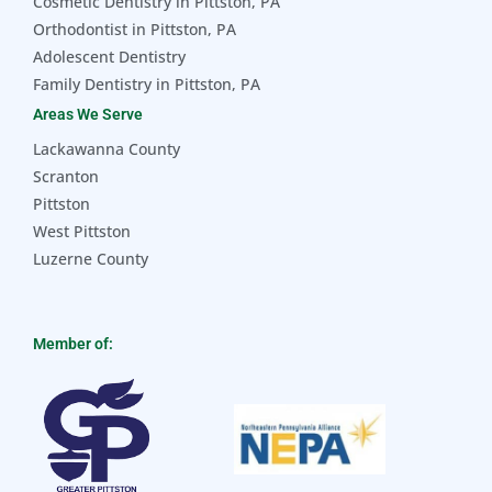
Cosmetic Dentistry in Pittston, PA
Orthodontist in Pittston, PA
Adolescent Dentistry
Family Dentistry in Pittston, PA
Areas We Serve
Lackawanna County
Scranton
Pittston
West Pittston
Luzerne County
Member of: