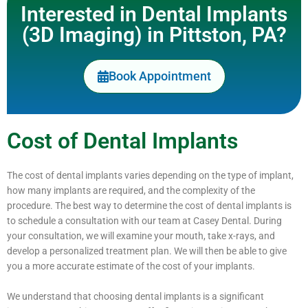
Interested in Dental Implants
(3D Imaging) in Pittston, PA?
Book Appointment
Cost of Dental Implants
The cost of dental implants varies depending on the type of implant,
how many implants are required, and the complexity of the
procedure. The best way to determine the cost of dental implants is
to schedule a consultation with our team at Casey Dental. During
your consultation, we will examine your mouth, take x-rays, and
develop a personalized treatment plan. We will then be able to give
you a more accurate estimate of the cost of your implants.
We understand that choosing dental implants is a significant