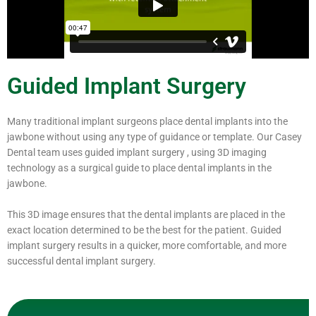
Guided Implant Surgery
Many traditional implant surgeons place dental implants into the
jawbone without using any type of guidance or template. Our Casey
Dental team uses guided implant surgery , using 3D imaging
technology as a surgical guide to place dental implants in the
jawbone.
This 3D image ensures that the dental implants are placed in the
exact location determined to be the best for the patient. Guided
implant surgery results in a quicker, more comfortable, and more
successful dental implant surgery.