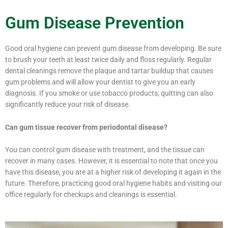
Gum Disease Prevention
Good oral hygiene can prevent gum disease from developing. Be sure
to brush your teeth at least twice daily and floss regularly. Regular
dental cleanings remove the plaque and tartar buildup that causes
gum problems and will allow your dentist to give you an early
diagnosis. If you smoke or use tobacco products, quitting can also
significantly reduce your risk of disease.
Can gum tissue recover from periodontal disease?
You can control gum disease with treatment, and the tissue can
recover in many cases. However, it is essential to note that once you
have this disease, you are at a higher risk of developing it again in the
future. Therefore, practicing good oral hygiene habits and visiting our
office regularly for checkups and cleanings is essential.