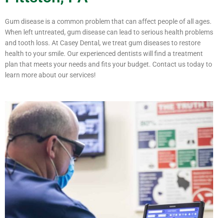
Gum disease is a common problem that can affect people of all ages.
When left untreated, gum disease can lead to serious health problems
and tooth loss. At Casey Dental, we treat gum diseases to restore
health to your smile. Our experienced dentists will find a treatment
plan that meets your needs and fits your budget. Contact us today to
learn more about our services!