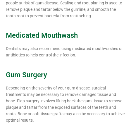
people at risk of gum disease. Scaling and root planing is used to
remove plaque and tartar below the gumline, and smooth the
tooth root to prevent bacteria from reattaching.
Medicated Mouthwash
Dentists may also recommend using medicated mouthwashes or
antibiotics to help control the infection.
Gum Surgery
Depending on the severity of your gum disease, surgical
treatments may be necessary to remove damaged tissue and
bone. Flap surgery involves lifting back the gum tissue to remove
plaque and tartar from the exposed surfaces of the teeth and
roots. Bone or soft tissue grafts may also be necessary to achieve
optimal results.