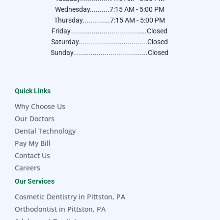
Wednesday..........7:15 AM - 5:00 PM
Thursday..............7:15 AM - 5:00 PM
Friday.......................................Closed
Saturday...................................Closed
Sunday......................................Closed
Quick Links
Why Choose Us
Our Doctors
Dental Technology
Pay My Bill
Contact Us
Careers
Our Services
Cosmetic Dentistry in Pittston, PA
Orthodontist in Pittston, PA