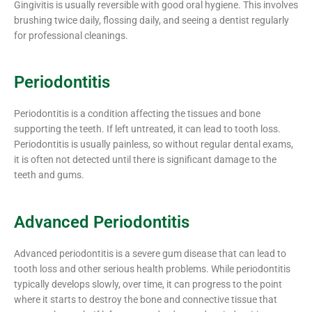
Gingivitis is usually reversible with good oral hygiene. This involves
brushing twice daily, flossing daily, and seeing a dentist regularly
for professional cleanings.
Periodontitis
Periodontitis is a condition affecting the tissues and bone
supporting the teeth. If left untreated, it can lead to tooth loss.
Periodontitis is usually painless, so without regular dental exams,
it is often not detected until there is significant damage to the
teeth and gums.
Advanced Periodontitis
Advanced periodontitis is a severe gum disease that can lead to
tooth loss and other serious health problems. While periodontitis
typically develops slowly, over time, it can progress to the point
where it starts to destroy the bone and connective tissue that