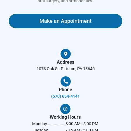
oral surgery, and orthodontics.
Make an Appointment
Address
1073 Oak St. Pittston, PA 18640
Phone
(570) 654-4141​
Working Hours
Monday................8:00 AM - 5:00 PM
Tuesday...............7:15 AM - 5:00 PM