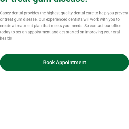
Casey dental provides the highest quality dental care to help you prevent
or treat gum disease. Our experienced dentists will work with you to
create a treatment plan that meets your needs. So contact our office
today to set an appointment and get started on improving your oral
health!
Book Appointment