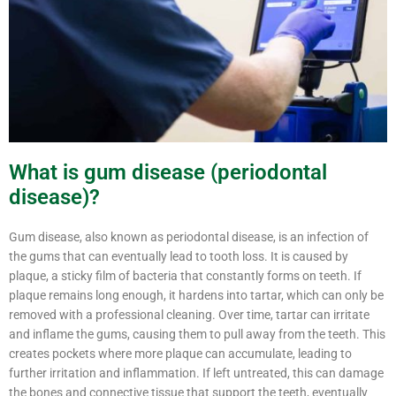
What is gum disease (periodontal
disease)?
Gum disease, also known as periodontal disease, is an infection of
the gums that can eventually lead to tooth loss. It is caused by
plaque, a sticky film of bacteria that constantly forms on teeth. If
plaque remains long enough, it hardens into tartar, which can only be
removed with a professional cleaning. Over time, tartar can irritate
and inflame the gums, causing them to pull away from the teeth. This
creates pockets where more plaque can accumulate, leading to
further irritation and inflammation. If left untreated, this can damage
the bones and connective tissue that support the teeth, eventually