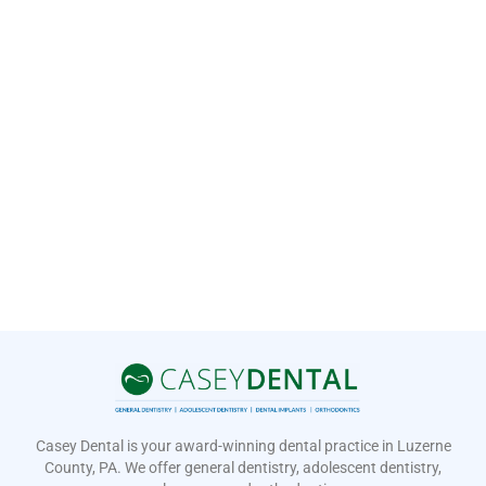
Casey Dental is your award-winning dental practice in Luzerne
County, PA. We offer general dentistry, adolescent dentistry,