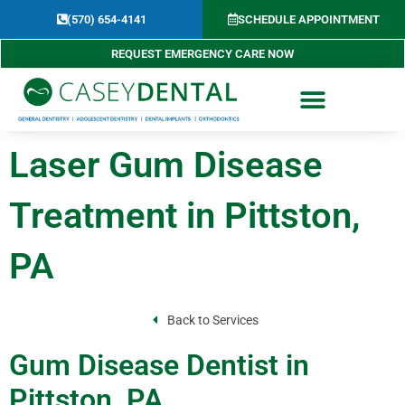
Skip
(570) 654-4141​
SCHEDULE APPOINTMENT
to
content
REQUEST EMERGENCY CARE NOW
Laser Gum Disease
Treatment in Pittston,
PA
Back to Services
Gum Disease Dentist in
Pittston, PA