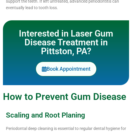
support the teeth. If left untreated, advanced periodontitis can
eventually lead to tooth loss.
Interested in Laser Gum
Disease Treatment in
Pittston, PA?
Book Appointment
How to Prevent Gum Disease
Scaling and Root Planing
Periodontal deep cleaning is essential to regular dental hygiene for