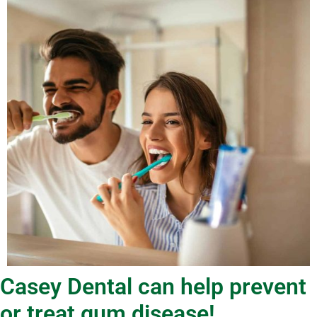
Casey Dental can help prevent
or treat gum disease!