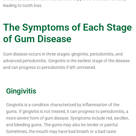
leading to tooth loss.
The Symptoms of Each Stage
of Gum Disease
Gum disease occurs in three stages: gingivitis, periodontitis, and
advanced periodontitis. Gingivitis is the earliest stage of the disease
and can progress to periodontitis if left untreated.
Gingivitis
Gingivitis is a condition characterized by inflammation of the
gums. If gingivitis is not treated, it can progress to periodontitis, a
more severe form of gum disease. Symptoms include red, swollen,
and bleeding gums. The gums may also be tender or painful.
Sometimes, the mouth may have bad breath or a bad taste.