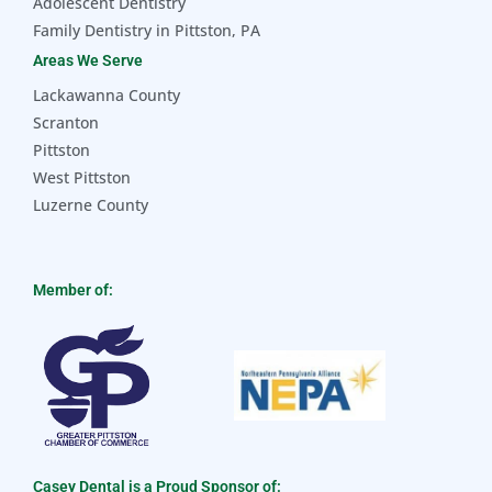
Adolescent Dentistry
Family Dentistry in Pittston, PA
Areas We Serve
Lackawanna County
Scranton
Pittston
West Pittston
Luzerne County
Member of:
Casey Dental is a Proud Sponsor of: