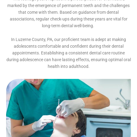
marked by the emergence of permanent teeth and the challenges
that come with them. Based on guidance from dental
associations, regular check-ups during these years are vital for
long-term dental well-being.
In Luzerne County, PA, our proficient team is adept at making
adolescents comfortable and confident during their dental
appointments. Establishing a consistent dental care routine
during adolescence can have lasting effects, ensuring optimal oral
health into adulthood.