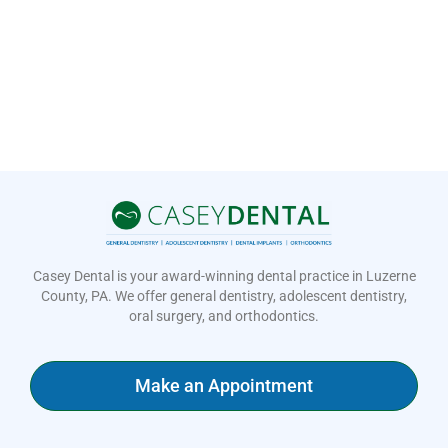
Casey Dental is your award-winning dental practice in Luzerne
County, PA. We offer general dentistry, adolescent dentistry,
oral surgery, and orthodontics.
Make an Appointment