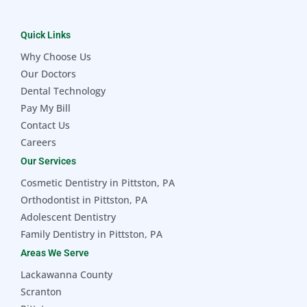
Quick Links
Why Choose Us
Our Doctors
Dental Technology
Pay My Bill
Contact Us
Careers
Our Services
Cosmetic Dentistry in Pittston, PA
Orthodontist in Pittston, PA
Adolescent Dentistry
Family Dentistry in Pittston, PA
Areas We Serve
Lackawanna County
Scranton