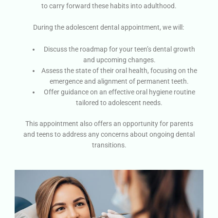
to carry forward these habits into adulthood.
During the adolescent dental appointment, we will:
Discuss the roadmap for your teen’s dental growth
and upcoming changes.
Assess the state of their oral health, focusing on the
emergence and alignment of permanent teeth.
Offer guidance on an effective oral hygiene routine
tailored to adolescent needs.
This appointment also offers an opportunity for parents
and teens to address any concerns about ongoing dental
transitions.