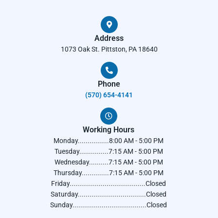
Address
1073 Oak St. Pittston, PA 18640
Phone
(570) 654-4141​
Working Hours
Monday................8:00 AM - 5:00 PM
Tuesday...............7:15 AM - 5:00 PM
Wednesday..........7:15 AM - 5:00 PM
Thursday..............7:15 AM - 5:00 PM
Friday.......................................Closed
Saturday...................................Closed
Sunday......................................Closed