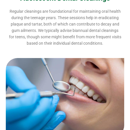
Regular cleanings are foundational for maintaining oral health
during the teenage years. These sessions help in eradicating
plaque and tartar, both of which can contribute to decay and
gum ailments. We typically advise biannual dental cleanings
for teens, though some might benefit from more frequent visits
based on their individual dental conditions.