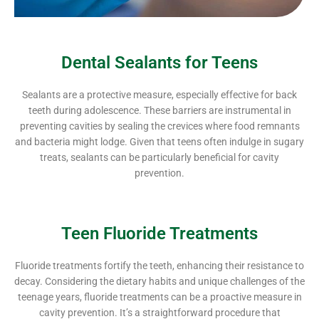
Dental Sealants for Teens
Sealants are a protective measure, especially effective for back
teeth during adolescence. These barriers are instrumental in
preventing cavities by sealing the crevices where food remnants
and bacteria might lodge. Given that teens often indulge in sugary
treats, sealants can be particularly beneficial for cavity
prevention.
Teen Fluoride Treatments
Fluoride treatments fortify the teeth, enhancing their resistance to
decay. Considering the dietary habits and unique challenges of the
teenage years, fluoride treatments can be a proactive measure in
cavity prevention. It’s a straightforward procedure that