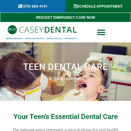
Skip
(570) 654-4141​
SCHEDULE APPOINTMENT
to
content
REQUEST EMERGENCY CARE NOW
TEEN DENTAL CARE
Back to Services
Your Teen’s Essential Dental Care
The teenage years represent a pivotal phase for oral health,