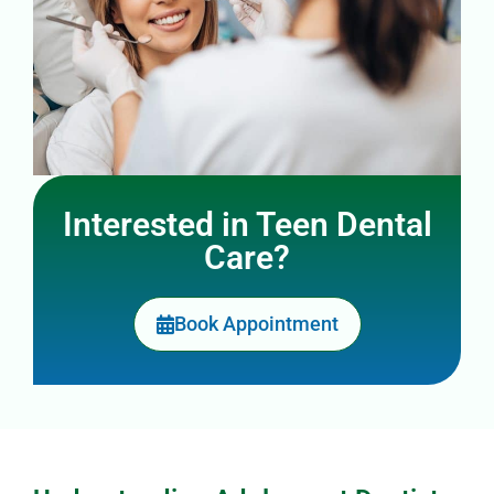
Interested in Teen Dental
Care?
Book Appointment