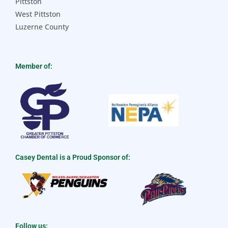
Pittston
West Pittston
Luzerne County
Member of:
Casey Dental is a Proud Sponsor of:
Follow us: