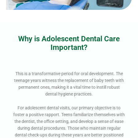
Why is Adolescent Dental Care
Important?
This is a transformative period for oral development. The
teenage years witness the replacement of baby teeth with
permanent ones, making it a vital time to instill robust
dental hygiene practices.
For adolescent dental visits, our primary objective is to
foster a positive rapport. Teens familiarize themselves with
the dentist, the office setting, and develop a sense of ease
during dental procedures. Those who maintain regular
dental check-ups during these years are better positioned