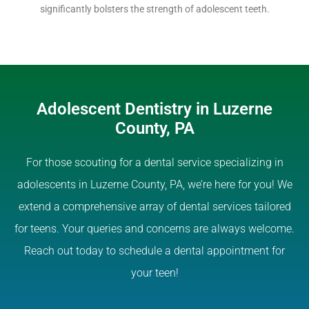
significantly bolsters the strength of adolescent teeth.
Adolescent Dentistry in Luzerne
County, PA
For those scouting for a dental service specializing in
adolescents in Luzerne County, PA, we’re here for you! We
extend a comprehensive array of dental services tailored
for teens. Your queries and concerns are always welcome.
Reach out today to schedule a dental appointment for
your teen!