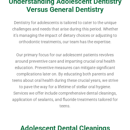
Understanding Adolescent Dentistry
Versus General Dentistry
Dentistry for adolescents is tailored to cater to the unique
challenges and needs that arise during this period. Whether
it’s managing the impact of dietary choices or adjusting to
orthodontic treatments, our team has the expertise.
Our primary focus for our adolescent patients revolves
around preventive care and imparting crucial oral health
education. Preventive measures can mitigate significant
complications later on. By educating both parents and
teens about oral health during these crucial years, we strive
to pave the way for a lifetime of stellar oral hygiene.
Services we offer include comprehensive dental cleanings,
application of sealants, and fluoride treatments tailored for
teens.
Adolescent Dental Cleanings