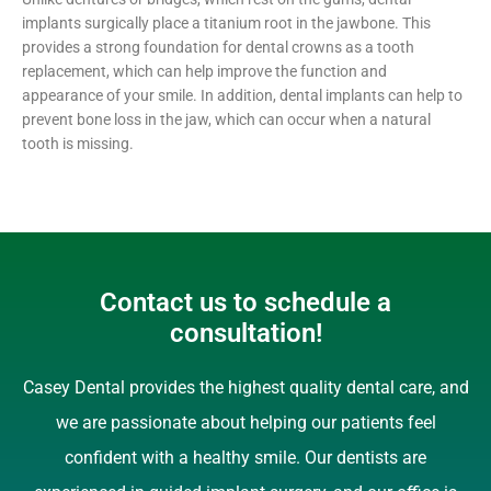
implants surgically place a titanium root in the jawbone. This
provides a strong foundation for dental crowns as a tooth
replacement, which can help improve the function and
appearance of your smile. In addition, dental implants can help to
prevent bone loss in the jaw, which can occur when a natural
tooth is missing.
Contact us to schedule a
consultation!
Casey Dental provides the highest quality dental care, and
we are passionate about helping our patients feel
confident with a healthy smile. Our dentists are