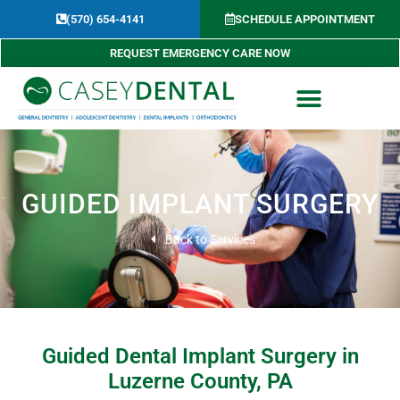
Skip
(570) 654-4141​
SCHEDULE APPOINTMENT
to
content
REQUEST EMERGENCY CARE NOW
GUIDED IMPLANT SURGERY
Back to Services
Guided Dental Implant Surgery in
Luzerne County, PA