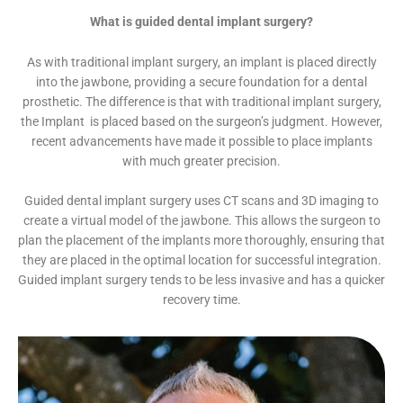
What is guided dental implant surgery?
As with traditional implant surgery, an implant is placed directly
into the jawbone, providing a secure foundation for a dental
prosthetic. The difference is that with traditional implant surgery,
the Implant is placed based on the surgeon’s judgment. However,
recent advancements have made it possible to place implants
with much greater precision.
Guided dental implant surgery uses CT scans and 3D imaging to
create a virtual model of the jawbone. This allows the surgeon to
plan the placement of the implants more thoroughly, ensuring that
they are placed in the optimal location for successful integration.
Guided implant surgery tends to be less invasive and has a quicker
recovery time.