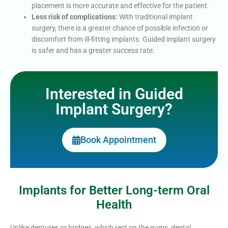
placement is more accurate and effective for the patient.
Less risk of complications:
With traditional implant
surgery, there is a greater chance of possible infection or
discomfort from ill-fitting implants. Guided implant surgery
is safer and has a greater success rate.
Interested in Guided
Implant Surgery?
Book Appointment
Implants for Better Long-term Oral
Health
Unlike dentures or bridges, which rest on the gums, dental