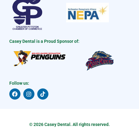
Casey Dental is a Proud Sponsor of:
Follow us:
F
I
T
a
n
i
c
s
k
e
t
t
b
a
o
o
g
k
o
r
© 2026 Casey Dental. All rights reserved.
k
a
m