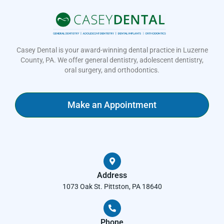
Casey Dental is your award-winning dental practice in Luzerne
County, PA. We offer general dentistry, adolescent dentistry,
oral surgery, and orthodontics.
Make an Appointment
Address
1073 Oak St. Pittston, PA 18640
Phone