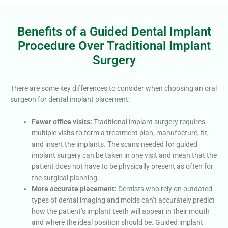
Benefits of a Guided Dental Implant
Procedure Over Traditional Implant
Surgery
There are some key differences to consider when choosing an oral
surgeon for dental implant placement:
Fewer office visits:
Traditional implant surgery requires
multiple visits to form a treatment plan, manufacture, fit,
and insert the implants. The scans needed for guided
implant surgery can be taken in one visit and mean that the
patient does not have to be physically present as often for
the surgical planning.
More accurate placement:
Dentists who rely on outdated
types of dental imaging and molds can’t accurately predict
how the patient’s implant teeth will appear in their mouth
and where the ideal position should be. Guided implant