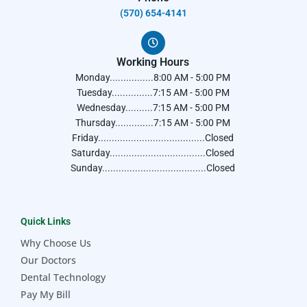
(570) 654-4141​
Working Hours
Monday................8:00 AM - 5:00 PM
Tuesday...............7:15 AM - 5:00 PM
Wednesday..........7:15 AM - 5:00 PM
Thursday..............7:15 AM - 5:00 PM
Friday.......................................Closed
Saturday...................................Closed
Sunday......................................Closed
Quick Links
Why Choose Us
Our Doctors
Dental Technology
Pay My Bill