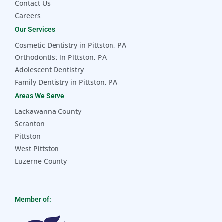
Contact Us
Careers
Our Services
Cosmetic Dentistry in Pittston, PA
Orthodontist in Pittston, PA
Adolescent Dentistry
Family Dentistry in Pittston, PA
Areas We Serve
Lackawanna County
Scranton
Pittston
West Pittston
Luzerne County
Member of: