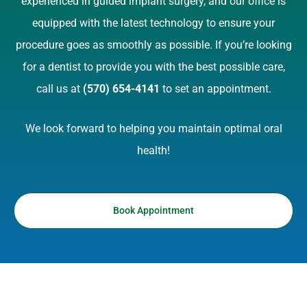
experienced in guided implant surgery, and our office is
equipped with the latest technology to ensure your
procedure goes as smoothly as possible. If you’re looking
for a dentist to provide you with the best possible care,
call us at
(570) 654-4141
to set an appointment.
We look forward to helping you maintain optimal oral
health!
Book Appointment