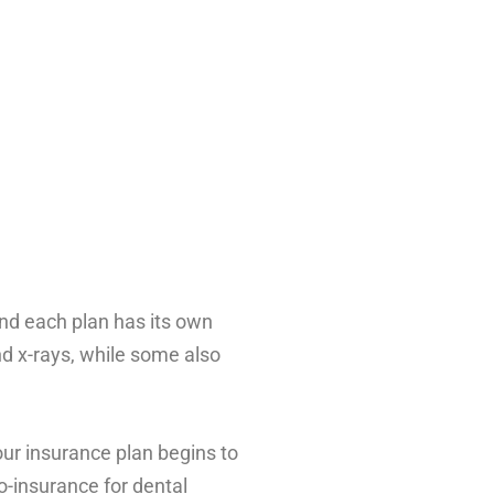
and each plan has its own
nd x-rays, while some also
ur insurance plan begins to
o-insurance for dental