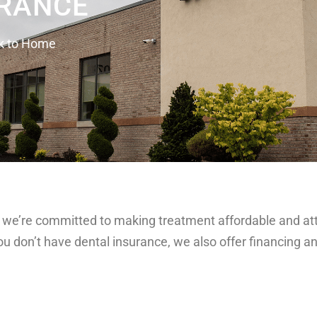
RANCE
k to Home
, so we’re committed to making treatment affordable and a
you don’t have dental insurance, we also offer financing 