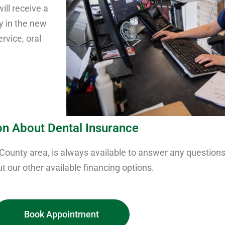
ill receive a
ly in the new
rvice, oral
on About Dental Insurance
 County area, is always available to answer any questio
t our other available financing options.
Book Appointment