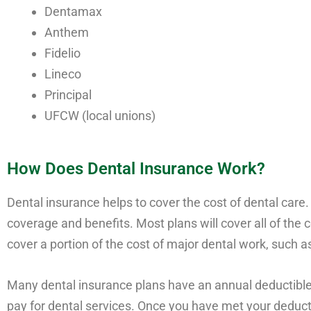
Dentamax
Anthem
Fidelio
Lineco
Principal
UFCW (local unions)
How Does Dental Insurance Work?
Dental insurance helps to cover the cost of dental care.
coverage and benefits. Most plans will cover all of the 
cover a portion of the cost of major dental work, such as
Many dental insurance plans have an annual deductible,
pay for dental services. Once you have met your deducti