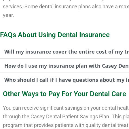
services. Some dental insurance plans also have a maxi
year.
FAQs About Using Dental Insurance
Will my insurance cover the entire cost of my 
How do I use my insurance plan with Casey Den
Who should I call if I have questions about my i
Other Ways to Pay For Your Dental Care
You can receive significant savings on your dental heal
through the Casey Dental Patient Savings Plan. This pla
program that provides patients with quality dental trea