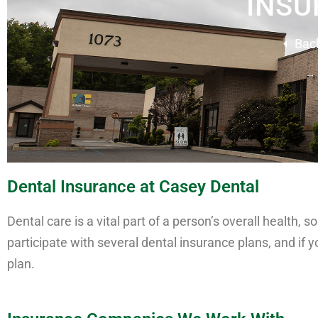
INSU
Bac
Dental Insurance at Casey Dental
Dental care is a vital part of a person’s overall health
participate with several dental insurance plans, and if 
plan.