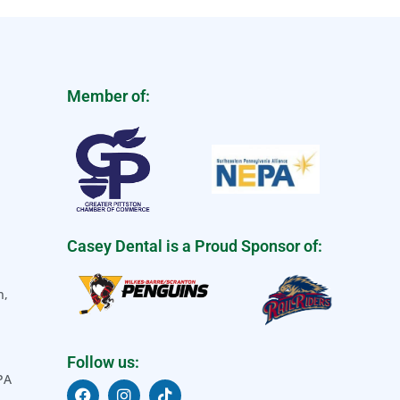
Member of:
Casey Dental is a Proud Sponsor of:
n,
Follow us:
 PA
F
I
T