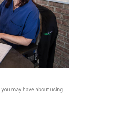
ns you may have about using