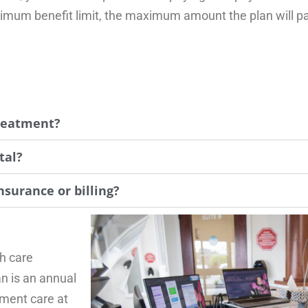
mum benefit limit, the maximum amount the plan will pay
treatment?
tal?
nsurance or billing?
th care
n is an annual
tment care at