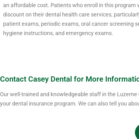
an affordable cost. Patients who enroll in this program w
discount on their dental health care services, particular
patient exams, periodic exams, oral cancer screening se
hygiene instructions, and emergency exams.
Contact Casey Dental for More Informati
Our well-trained and knowledgeable staff in the Luzerne
your dental insurance program. We can also tell you abou