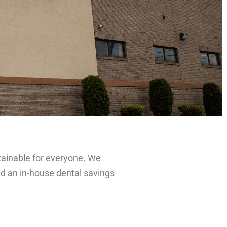
ttainable for everyone. We
and an in-house dental savings