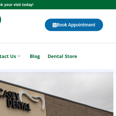
k your visit today!
Book Appointment
tact Us
Blog
Dental Store