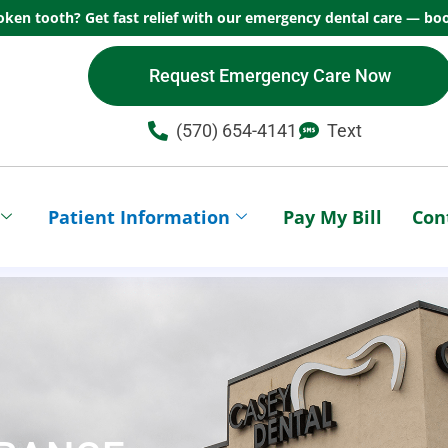
oken tooth? Get fast relief with our emergency dental care — boo
Request Emergency Care Now
(570) 654-4141​
Text
Patient Information
Pay My Bill
Con