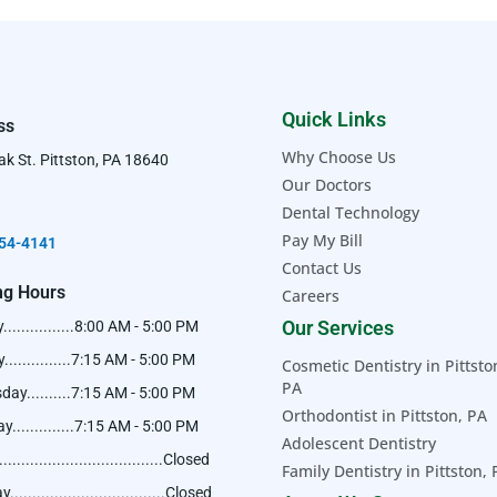
Quick Links
ss
Why Choose Us
k St. Pittston, PA 18640
Our Doctors
Dental Technology
Pay My Bill
54-4141​
Contact Us
ng Hours
Careers
Our Services
..............8:00 AM - 5:00 PM
..............7:15 AM - 5:00 PM
Cosmetic Dentistry in Pittsto
PA
ay..........7:15 AM - 5:00 PM
Orthodontist in Pittston, PA
..............7:15 AM - 5:00 PM
Adolescent Dentistry
...................................Closed
Family Dentistry in Pittston,
..................................Closed