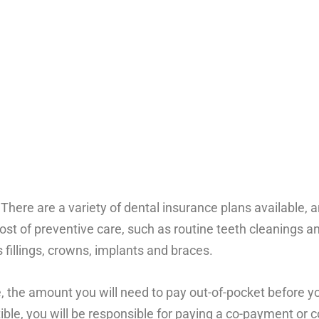
 There are a variety of dental insurance plans available, 
cost of preventive care, such as routine teeth cleanings a
 fillings, crowns, implants and braces.
 the amount you will need to pay out-of-pocket before yo
ble, you will be responsible for paying a co-payment or c