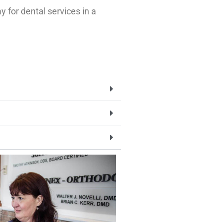
 for dental services in a