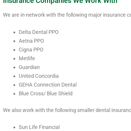
Insurance Companies We Work With
We are in-network with the following major insurance 
Delta Dental PPO
Aetna PPO
Cigna PPO
Metlife
Guardian
United Concordia
GEHA Connection Dental
Blue Cross/ Blue Shield
We also work with the following smaller dental insura
Sun Life Financial