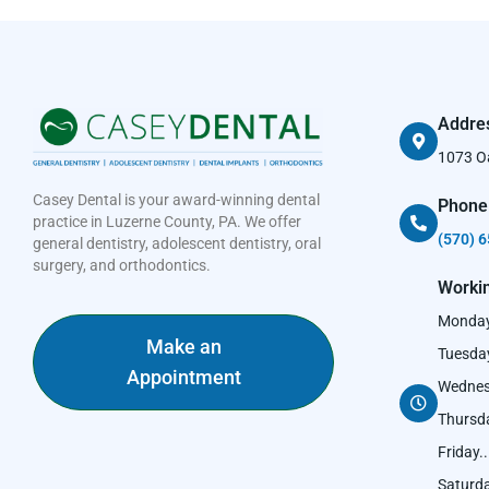
Addre
1073 Oa
Casey Dental is your award-winning dental
Phone
practice in Luzerne County, PA. We offer
(570) 6
general dentistry, adolescent dentistry, oral
surgery, and orthodontics.
Worki
Monday..
Make an
Tuesday.
Appointment
Wednesd
Thursday
Friday....
Saturday.