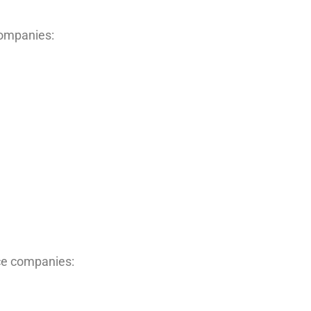
companies:
nce companies: