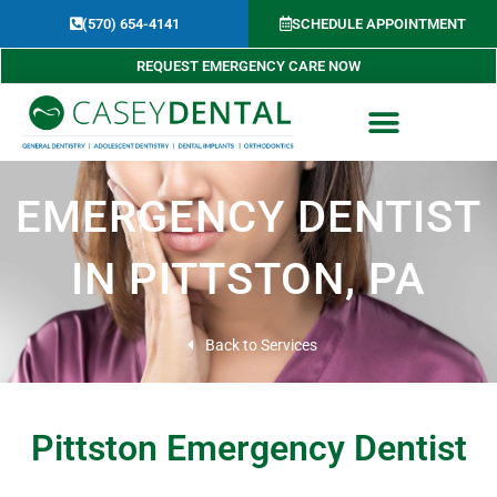
Skip
(570) 654-4141​
SCHEDULE APPOINTMENT
to
content
REQUEST EMERGENCY CARE NOW
EMERGENCY DENTIST
IN PITTSTON, PA
Back to Services
Pittston Emergency Dentist