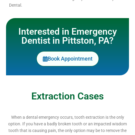
Dental.
Interested in Emergency
Dentist in Pittston, PA?
Book Appointment
Extraction Cases
When a dental emergency occurs, tooth extraction is the only
option. If you have a badly broken tooth or an impacted wisdom
tooth that is causing pain, the only option may be to remove the