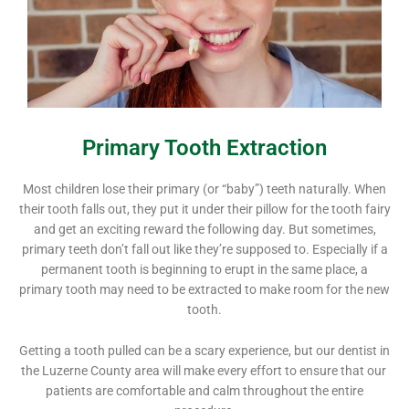
Primary Tooth Extraction
Most children lose their primary (or “baby”) teeth naturally. When
their tooth falls out, they put it under their pillow for the tooth fairy
and get an exciting reward the following day. But sometimes,
primary teeth don’t fall out like they’re supposed to. Especially if a
permanent tooth is beginning to erupt in the same place, a
primary tooth may need to be extracted to make room for the new
tooth.
Getting a tooth pulled can be a scary experience, but our dentist in
the Luzerne County area will make every effort to ensure that our
patients are comfortable and calm throughout the entire