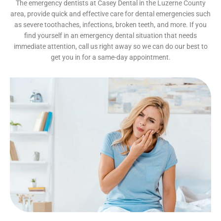
The emergency dentists at Casey Dental in the Luzerne County
area, provide quick and effective care for dental emergencies such
as severe toothaches, infections, broken teeth, and more. If you
find yourself in an emergency dental situation that needs
immediate attention, call us right away so we can do our best to
get you in for a same-day appointment.