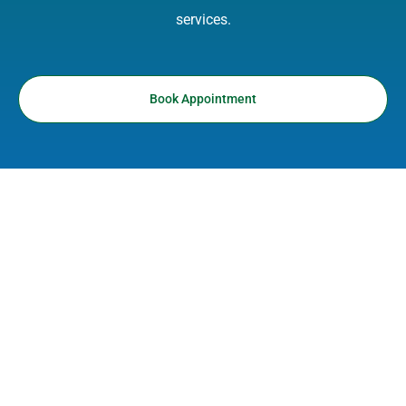
services.
Book Appointment