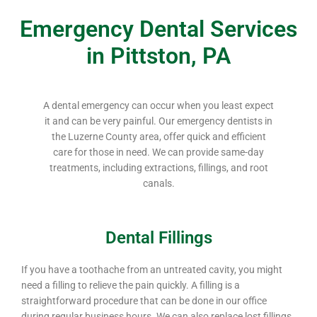
Emergency Dental Services
in Pittston, PA
A dental emergency can occur when you least expect
it and can be very painful. Our emergency dentists in
the Luzerne County area, offer quick and efficient
care for those in need. We can provide same-day
treatments, including extractions, fillings, and root
canals.
Dental Fillings
If you have a toothache from an untreated cavity, you might
need a filling to relieve the pain quickly. A filling is a
straightforward procedure that can be done in our office
during regular business hours. We can also replace lost fillings