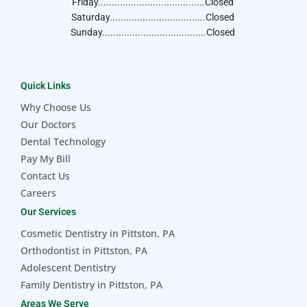
Friday.......................................Closed
Saturday...................................Closed
Sunday......................................Closed
Quick Links
Why Choose Us
Our Doctors
Dental Technology
Pay My Bill
Contact Us
Careers
Our Services
Cosmetic Dentistry in Pittston, PA
Orthodontist in Pittston, PA
Adolescent Dentistry
Family Dentistry in Pittston, PA
Areas We Serve