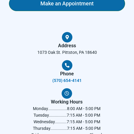
Make an Appointment
Address
1073 Oak St. Pittston, PA 18640
Phone
(570) 654-4141​
Working Hours
Monday................8:00 AM - 5:00 PM
Tuesday...............7:15 AM - 5:00 PM
Wednesday..........7:15 AM - 5:00 PM
Thursday..............7:15 AM - 5:00 PM