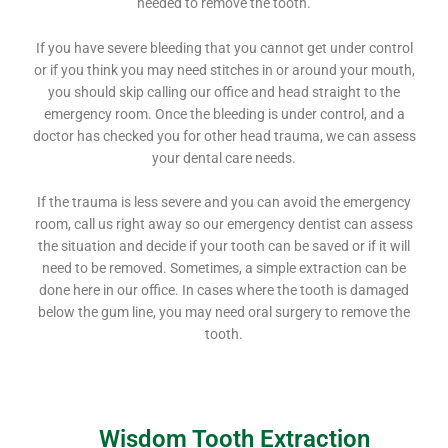
needed to remove the tooth.
If you have severe bleeding that you cannot get under control
or if you think you may need stitches in or around your mouth,
you should skip calling our office and head straight to the
emergency room. Once the bleeding is under control, and a
doctor has checked you for other head trauma, we can assess
your dental care needs.
If the trauma is less severe and you can avoid the emergency
room, call us right away so our emergency dentist can assess
the situation and decide if your tooth can be saved or if it will
need to be removed. Sometimes, a simple extraction can be
done here in our office. In cases where the tooth is damaged
below the gum line, you may need oral surgery to remove the
tooth.
Wisdom Tooth Extraction