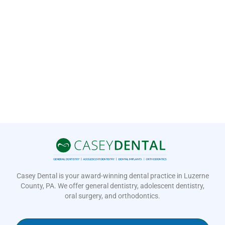
Casey Dental is your award-winning dental practice in Luzerne
County, PA. We offer general dentistry, adolescent dentistry,
oral surgery, and orthodontics.