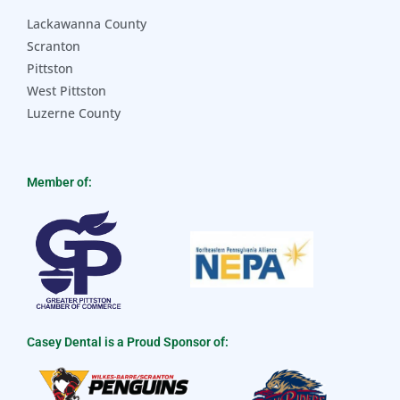
Lackawanna County
Scranton
Pittston
West Pittston
Luzerne County
Member of:
Casey Dental is a Proud Sponsor of: