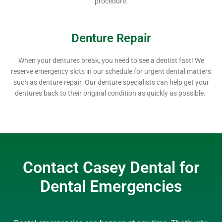
procedure.
Denture Repair
When your dentures break, you need to see a dentist fast! We
reserve emergency slots in our schedule for urgent dental matters
such as denture repair. Our denture specialists can help get your
dentures back to their original condition as quickly as possible.
Contact Casey Dental for
Dental Emergencies