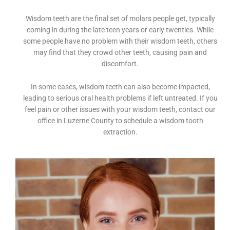
Wisdom teeth are the final set of molars people get, typically
coming in during the late teen years or early twenties. While
some people have no problem with their wisdom teeth, others
may find that they crowd other teeth, causing pain and
discomfort.
In some cases, wisdom teeth can also become impacted,
leading to serious oral health problems if left untreated. If you
feel pain or other issues with your wisdom teeth, contact our
office in Luzerne County to schedule a wisdom tooth
extraction.