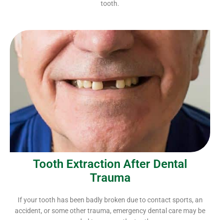
tooth.
Tooth Extraction After Dental
Trauma
If your tooth has been badly broken due to contact sports, an
accident, or some other trauma, emergency dental care may be