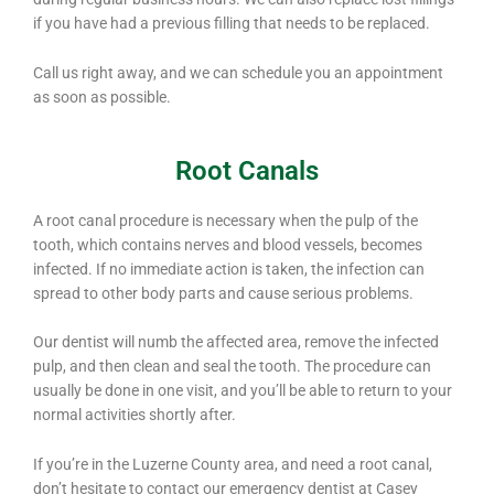
if you have had a previous filling that needs to be replaced.
Call us right away, and we can schedule you an appointment
as soon as possible.
Root Canals
A root canal procedure is necessary when the pulp of the
tooth, which contains nerves and blood vessels, becomes
infected. If no immediate action is taken, the infection can
spread to other body parts and cause serious problems.
Our dentist will numb the affected area, remove the infected
pulp, and then clean and seal the tooth. The procedure can
usually be done in one visit, and you’ll be able to return to your
normal activities shortly after.
If you’re in the Luzerne County area, and need a root canal,
don’t hesitate to contact our emergency dentist at Casey