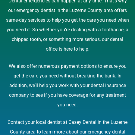
Dental emergencies can happen at any time. That’s why
our emergency dentist in the Luzerne County area offers
same-day services to help you get the care you need when
you need it. So whether you’re dealing with a toothache, a
chipped tooth, or something more serious, our dental
office is here to help.
We also offer numerous payment options to ensure you
get the care you need without breaking the bank. In
addition, we’ll help you work with your dental insurance
company to see if you have coverage for any treatment
you need.
Contact your local dentist at Casey Dental in the Luzerne
County area to learn more about our emergency dental