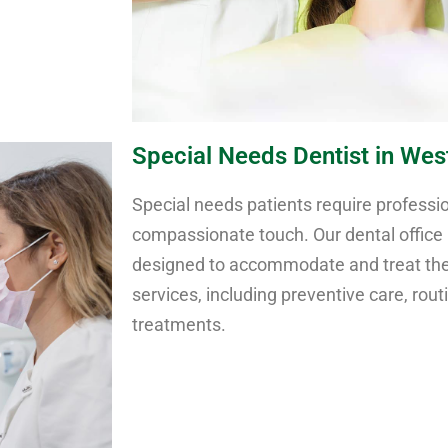
Special Needs Dentist in West
Special needs patients require professio
compassionate touch. Our dental office i
designed to accommodate and treat thes
services, including preventive care, rout
treatments.