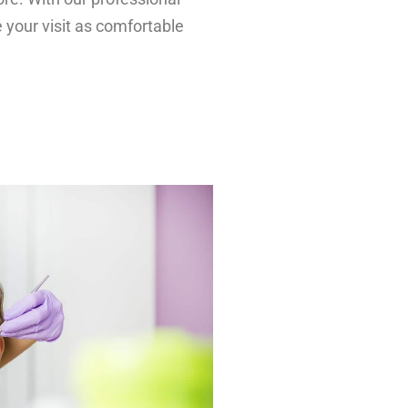
 your visit as comfortable