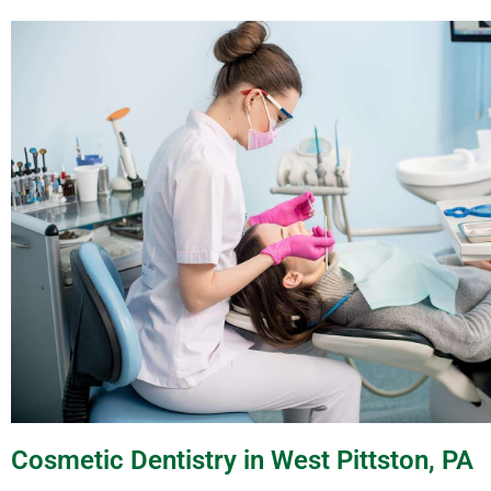
Cosmetic Dentistry in West Pittston, PA