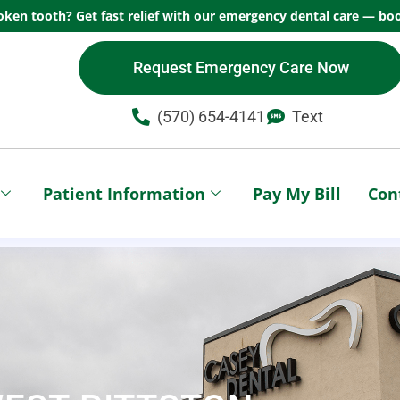
oken tooth? Get fast relief with our emergency dental care — boo
Request Emergency Care Now
(570) 654-4141​
Text
Patient Information
Pay My Bill
Con