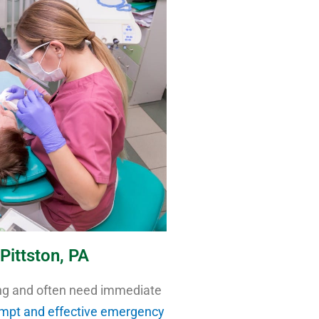
Pittston, PA
ng and often need immediate
mpt and effective emergency