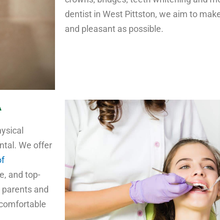
dentist in West Pittston, we aim to make
and pleasant as possible.
A
hysical
ntal. We offer
of
e, and top-
s parents and
 comfortable