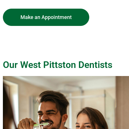
Make an Appointment
Our West Pittston Dentists