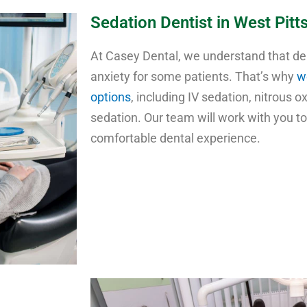
Sedation Dentist in West Pitt
At Casey Dental, we understand that d
anxiety for some patients. That’s why
w
options
, including IV sedation, nitrous o
sedation. Our team will work with you t
comfortable dental experience.