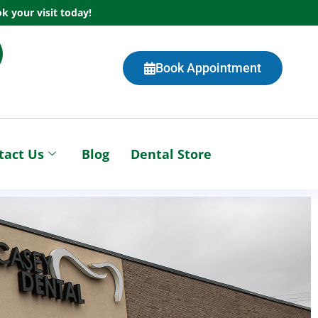
k your visit today!
Book Appointment
tact Us
Blog
Dental Store