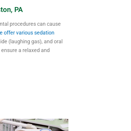
ston, PA
ental procedures can cause
e offer various sedation
xide (laughing gas), and oral
o ensure a relaxed and