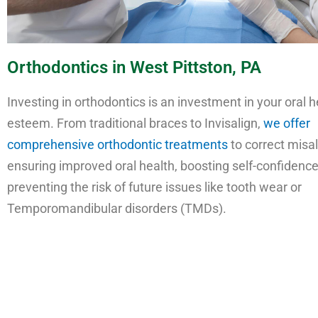
Orthodontics in West Pittston, PA
Investing in orthodontics is an investment in your oral h
esteem. From traditional braces to Invisalign,
we offer
comprehensive orthodontic treatments
to correct misal
ensuring improved oral health, boosting self-confidence
preventing the risk of future issues like tooth wear or
Temporomandibular disorders (TMDs).