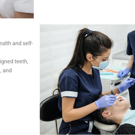
ealth and self-
igned teeth,
, and