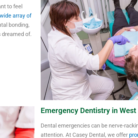
nt to feel
wide array of
ntal bonding,
ys dreamed of.
Emergency Dentistry in West 
Dental emergencies can be nerve-racki
attention. At Casey Dental, we offer
pro