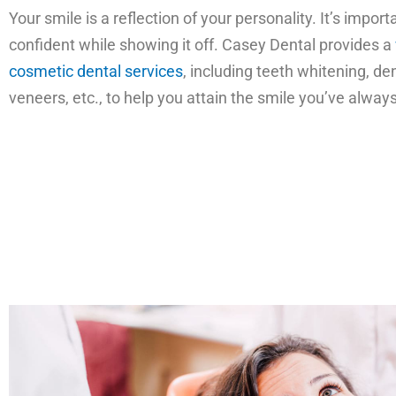
Your smile is a reflection of your personality. It’s importa
confident while showing it off. Casey Dental provides a
cosmetic dental services
, including teeth whitening, de
veneers, etc., to help you attain the smile you’ve alwa