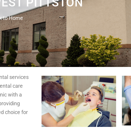
WEST PITTSTON
k to Home
ntal services
dental care
nic with a
providing
ed choice for