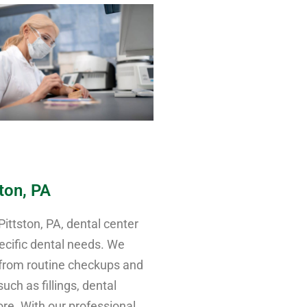
ston, PA
ttston, PA, dental center
ecific dental needs. We
 from routine checkups and
ch as fillings, dental
re. With our professional