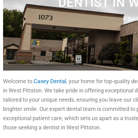
DENTIST IN 
Bac
Welcome to
Casey Dental
, your home for top-quality de
in West Pittston. We take pride in offering exceptional 
tailored to your unique needs, ensuring you leave our cli
brighter smile. Our expert dental team is committed to 
exceptional patient care, which sets us apart as a trust
those seeking a dentist in West Pittston.