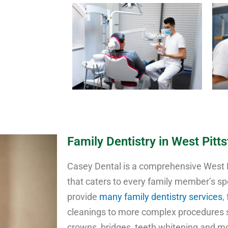
Family Dentistry in West Pitt
Casey Dental is a comprehensive West Pi
that caters to every family member’s sp
provide
many family dentistry services
,
cleanings to more complex procedures su
crowns, bridges, teeth whitening and mo