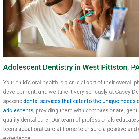
Adolescent Dentistry in West Pittston, P
Your child’s oral health is a crucial part of their overall p
development, and we take it very seriously at Casey De
specific
dental services that cater to the unique needs 
adolescents
, providing them with compassionate, gentl
quality dental care. Our team of professionals educate
teens about oral care at home to ensure a positive and
experience.