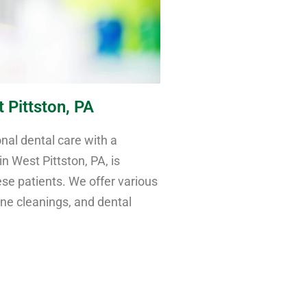
 Pittston, PA
nal dental care with a
n West Pittston, PA, is
e patients. We offer various
ine cleanings, and dental