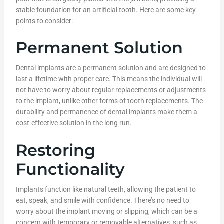
stable foundation for an artificial tooth. Here are some key
points to consider:
Permanent Solution
Dental implants are a permanent solution and are designed to
last a lifetime with proper care. This means the individual will
not have to worry about regular replacements or adjustments
to the implant, unlike other forms of tooth replacements. The
durability and permanence of dental implants make them a
cost-effective solution in the long run.
Restoring
Functionality
Implants function like natural teeth, allowing the patient to
eat, speak, and smile with confidence. There’s no need to
worry about the implant moving or slipping, which can be a
concern with temporary or removable alternatives, such as