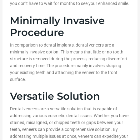
you don’t have to wait for months to see your enhanced smile.
Minimally Invasive
Procedure
In comparison to dental implants, dental veneers are a
minimally invasive option. This means that little or no tooth
structure is removed during the process, reducing discomfort
and recovery time. The procedure mainly involves shaping
your existing teeth and attaching the veneer to the front
surface.
Versatile Solution
Dental veneers are a versatile solution that is capable of
addressing various cosmetic dental issues. Whether you have
stained, misaligned, or chipped teeth or gaps between your
teeth, veneers can provide a comprehensive solution. By
addressing multiple issues at once, veneers can expedite your