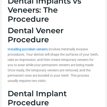
Dental Implants vs
Veneers: The
Procedure
Dental Veneer
Procedure
Installing porcelain veneers
involves minimally invasive
procedures. Your dentist will shape the surfaces of your teeth,
take an impression, and then create temporary veneers for
you to wear while your permanent veneers are being made.
Once ready, the temporary veneers are removed, and the
permanent ones are bonded to your teeth. This process
usually requires two visits.
Dental Implant
Procedure