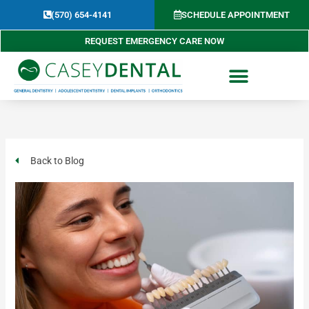
Skip
(570) 654-4141​
SCHEDULE APPOINTMENT
to
content
REQUEST EMERGENCY CARE NOW
Back to Blog