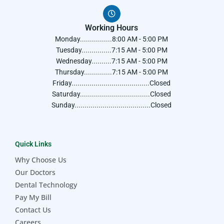
Working Hours
Monday................8:00 AM - 5:00 PM
Tuesday...............7:15 AM - 5:00 PM
Wednesday..........7:15 AM - 5:00 PM
Thursday..............7:15 AM - 5:00 PM
Friday.......................................Closed
Saturday...................................Closed
Sunday......................................Closed
Quick Links
Why Choose Us
Our Doctors
Dental Technology
Pay My Bill
Contact Us
Careers