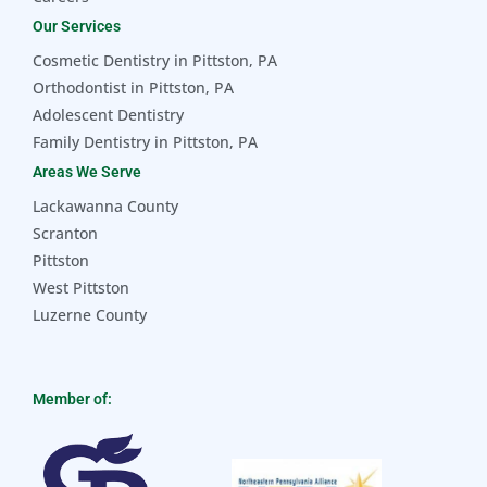
Our Services
Cosmetic Dentistry in Pittston, PA
Orthodontist in Pittston, PA
Adolescent Dentistry
Family Dentistry in Pittston, PA
Areas We Serve
Lackawanna County
Scranton
Pittston
West Pittston
Luzerne County
Member of: