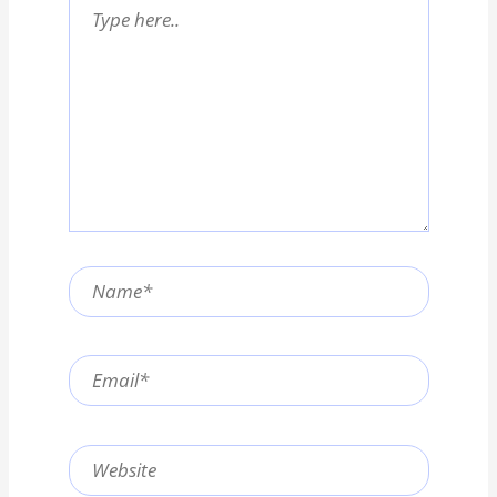
Type
here..
Name*
Email*
Website