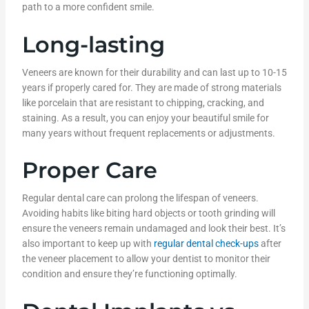
path to a more confident smile.
Long-lasting
Veneers are known for their durability and can last up to 10-15
years if properly cared for. They are made of strong materials
like porcelain that are resistant to chipping, cracking, and
staining. As a result, you can enjoy your beautiful smile for
many years without frequent replacements or adjustments.
Proper Care
Regular dental care can prolong the lifespan of veneers.
Avoiding habits like biting hard objects or tooth grinding will
ensure the veneers remain undamaged and look their best. It’s
also important to keep up with
regular dental check-ups
after
the veneer placement to allow your dentist to monitor their
condition and ensure they’re functioning optimally.