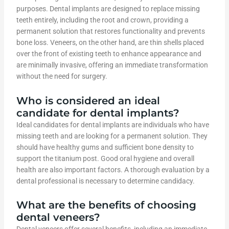
purposes. Dental implants are designed to replace missing
teeth entirely, including the root and crown, providing a
permanent solution that restores functionality and prevents
bone loss. Veneers, on the other hand, are thin shells placed
over the front of existing teeth to enhance appearance and
are minimally invasive, offering an immediate transformation
without the need for surgery.
Who is considered an ideal
candidate for dental implants?
Ideal candidates for dental implants are individuals who have
missing teeth and are looking for a permanent solution. They
should have healthy gums and sufficient bone density to
support the titanium post. Good oral hygiene and overall
health are also important factors. A thorough evaluation by a
dental professional is necessary to determine candidacy.
What are the benefits of choosing
dental veneers?