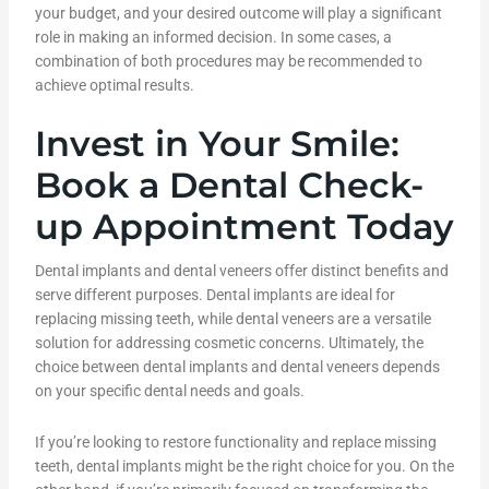
your budget, and your desired outcome will play a significant
role in making an informed decision. In some cases, a
combination of both procedures may be recommended to
achieve optimal results.
Invest in Your Smile:
Book a Dental Check-
up Appointment Today
Dental implants and dental veneers offer distinct benefits and
serve different purposes. Dental implants are ideal for
replacing missing teeth, while dental veneers are a versatile
solution for addressing cosmetic concerns. Ultimately, the
choice between dental implants and dental veneers depends
on your specific dental needs and goals.
If you’re looking to restore functionality and replace missing
teeth, dental implants might be the right choice for you. On the