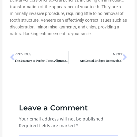
Dental veneers offer several benefits, including an immediate
transformation of the appearance of your teeth. They are a
minimally invasive procedure, requiring little to no removal of
tooth structure. Veneers can effectively correct issues such as
discoloration, minor misalignments, and chips, providing a
natural-looking enhancement to your smile.
Prev
Ne
PREVIOUS
NEXT
The Journey to Perfect Teeth Alignment: Expert Solutions for Smiles
Are Dental Bridges Removable?
Leave a Comment
Your email address will not be published.
Required fields are marked
*