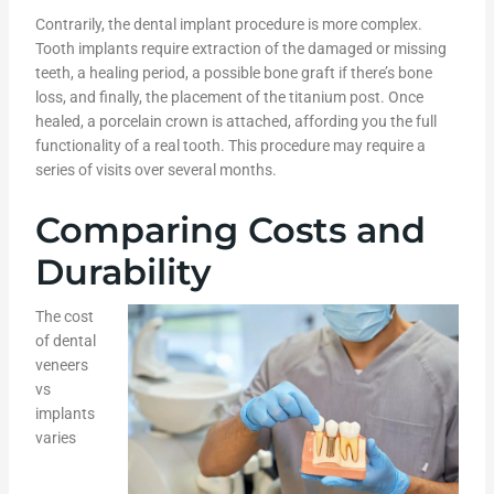
Contrarily, the dental implant procedure is more complex.
Tooth implants require extraction of the damaged or missing
teeth, a healing period, a possible bone graft if there’s bone
loss, and finally, the placement of the titanium post. Once
healed, a porcelain crown is attached, affording you the full
functionality of a real tooth. This procedure may require a
series of visits over several months.
Comparing Costs and
Durability
The cost
of dental
veneers
vs
implants
varies