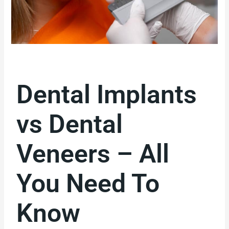
Dental Implants
vs Dental
Veneers – All
You Need To
Know