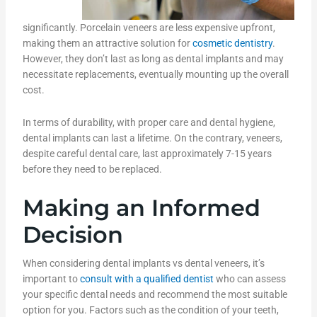
significantly. Porcelain veneers are less expensive upfront,
making them an attractive solution for
cosmetic dentistry
.
However, they don’t last as long as dental implants and may
necessitate replacements, eventually mounting up the overall
cost.
In terms of durability, with proper care and dental hygiene,
dental implants can last a lifetime. On the contrary, veneers,
despite careful dental care, last approximately 7-15 years
before they need to be replaced.
Making an Informed
Decision
When considering dental implants vs dental veneers, it’s
important to
consult with a qualified dentist
who can assess
your specific dental needs and recommend the most suitable
option for you. Factors such as the condition of your teeth,