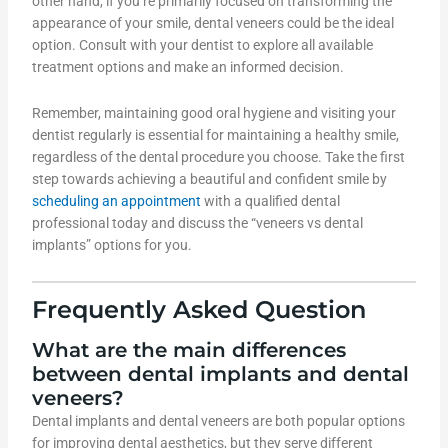
other hand, if you’re primarily focused on transforming the
appearance of your smile, dental veneers could be the ideal
option. Consult with your dentist to explore all available
treatment options and make an informed decision.
Remember, maintaining good oral hygiene and visiting your
dentist regularly is essential for maintaining a healthy smile,
regardless of the dental procedure you choose. Take the first
step towards achieving a beautiful and confident smile by
scheduling an appointment
with a qualified dental
professional today and discuss the “veneers vs dental
implants” options for you.
Frequently Asked Question
What are the main differences
between dental implants and dental
veneers?
Dental implants and dental veneers are both popular options
for improving dental aesthetics, but they serve different