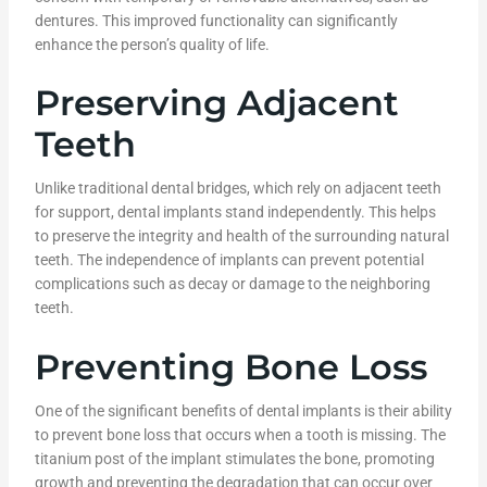
dentures. This improved functionality can significantly
enhance the person’s quality of life.
Preserving Adjacent
Teeth
Unlike traditional dental bridges, which rely on adjacent teeth
for support, dental implants stand independently. This helps
to preserve the integrity and health of the surrounding natural
teeth. The independence of implants can prevent potential
complications such as decay or damage to the neighboring
teeth.
Preventing Bone Loss
One of the significant benefits of dental implants is their ability
to prevent bone loss that occurs when a tooth is missing. The
titanium post of the implant stimulates the bone, promoting
growth and preventing the degradation that can occur over