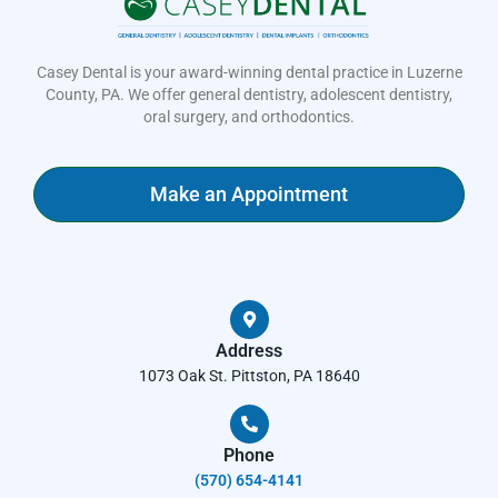
Casey Dental is your award-winning dental practice in Luzerne
County, PA. We offer general dentistry, adolescent dentistry,
oral surgery, and orthodontics.
Make an Appointment
Address
1073 Oak St. Pittston, PA 18640
Phone
(570) 654-4141​