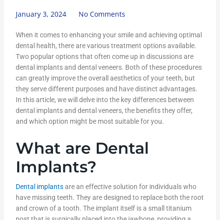
January 3, 2024
No Comments
When it comes to enhancing your smile and achieving optimal
dental health, there are various treatment options available.
Two popular options that often come up in discussions are
dental implants and dental veneers. Both of these procedures
can greatly improve the overall aesthetics of your teeth, but
they serve different purposes and have distinct advantages.
In this article, we will delve into the key differences between
dental implants and dental veneers, the benefits they offer,
and which option might be most suitable for you.
What are Dental
Implants?
Dental implants
are an effective solution for individuals who
have missing teeth. They are designed to replace both the root
and crown of a tooth. The implant itself is a small titanium
post that is surgically placed into the jawbone, providing a