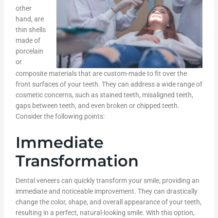
other
hand, are
thin shells
made of
porcelain
or
composite materials that are custom-made to fit over the
front surfaces of your teeth. They can address a wide range of
cosmetic concerns, such as stained teeth, misaligned teeth,
gaps between teeth, and even broken or chipped teeth.
Consider the following points:
Immediate
Transformation
Dental veneers can quickly transform your smile, providing an
immediate and noticeable improvement. They can drastically
change the color, shape, and overall appearance of your teeth,
resulting in a perfect, natural-looking smile. With this option,