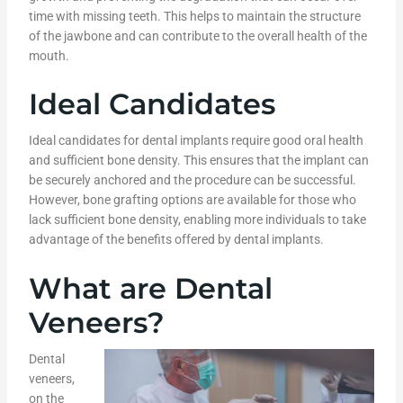
time with missing teeth. This helps to maintain the structure
of the jawbone and can contribute to the overall health of the
mouth.
Ideal Candidates
Ideal candidates for dental implants require good oral health
and sufficient bone density. This ensures that the implant can
be securely anchored and the procedure can be successful.
However, bone grafting options are available for those who
lack sufficient bone density, enabling more individuals to take
advantage of the benefits offered by dental implants.
What are Dental
Veneers?
Dental
veneers,
on the