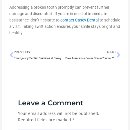
Addressing a broken tooth promptly can prevent further
damage and discomfort. If you’re in need of immediate
assistance, don’t hesitate to
contact Casey Dental
to schedule
a visit. Taking swift action ensures your smile stays bright and
healthy.
Prev
Ne
PREVIOUS
NEXT
Emergency Dentist Services at Casey Dental: Tooth Pain, Breaks & More
Does Insurance Cover Braces? What You Need to Know Before Starting Treatment
Leave a Comment
Your email address will not be published.
Required fields are marked
*