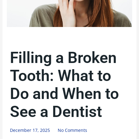
Filling a Broken
Tooth: What to
Do and When to
See a Dentist
December 17, 2025
No Comments