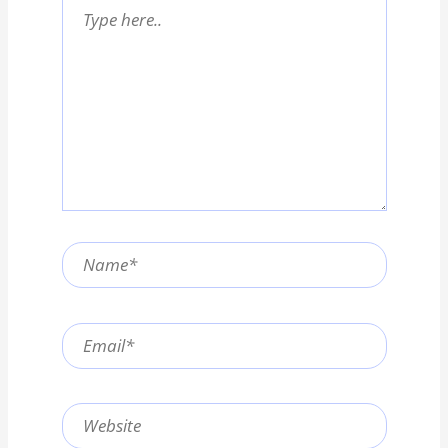
Type
here..
Name*
Email*
Website