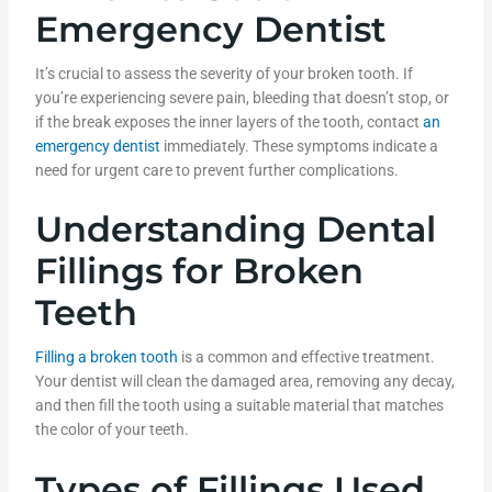
Emergency Dentist
It’s crucial to assess the severity of your broken tooth. If
you’re experiencing severe pain, bleeding that doesn’t stop, or
if the break exposes the inner layers of the tooth, contact
an
emergency dentist
immediately. These symptoms indicate a
need for urgent care to prevent further complications.
Understanding Dental
Fillings for Broken
Teeth
Filling a broken tooth
is a common and effective treatment.
Your dentist will clean the damaged area, removing any decay,
and then fill the tooth using a suitable material that matches
the color of your teeth.
Types of Fillings Used