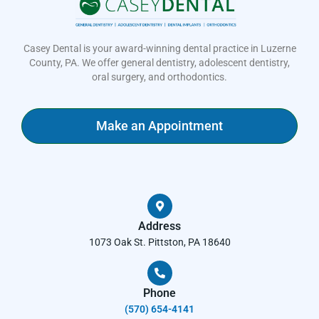
Casey Dental is your award-winning dental practice in Luzerne
County, PA. We offer general dentistry, adolescent dentistry,
oral surgery, and orthodontics.
Make an Appointment
Address
1073 Oak St. Pittston, PA 18640
Phone
(570) 654-4141​