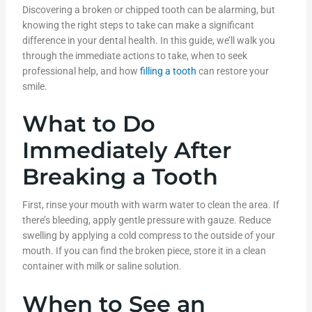
Discovering a broken or chipped tooth can be alarming, but
knowing the right steps to take can make a significant
difference in your dental health. In this guide, we’ll walk you
through the immediate actions to take, when to seek
professional help, and how
filling a tooth
can restore your
smile.
What to Do
Immediately After
Breaking a Tooth
First, rinse your mouth with warm water to clean the area. If
there’s bleeding, apply gentle pressure with gauze. Reduce
swelling by applying a cold compress to the outside of your
mouth. If you can find the broken piece, store it in a clean
container with milk or saline solution.
When to See an