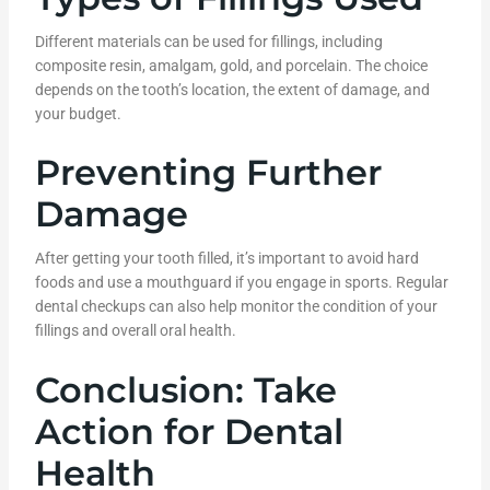
Different materials can be used for fillings, including
composite resin, amalgam, gold, and porcelain. The choice
depends on the tooth’s location, the extent of damage, and
your budget.
Preventing Further
Damage
After getting your tooth filled, it’s important to avoid hard
foods and use a mouthguard if you engage in sports. Regular
dental checkups can also help monitor the condition of your
fillings and overall oral health.
Conclusion: Take
Action for Dental
Health