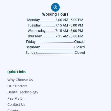
Working Hours
Monday................8:00 AM - 5:00 PM
Tuesday...............7:15 AM - 5:00 PM
Wednesday..........7:15 AM - 5:00 PM
Thursday..............7:15 AM - 5:00 PM
Friday.......................................Closed
Saturday...................................Closed
Sunday......................................Closed
Quick Links
Why Choose Us
Our Doctors
Dental Technology
Pay My Bill
Contact Us
Careers