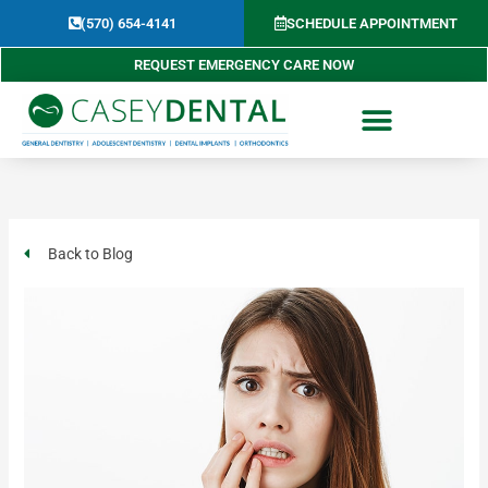
Skip
(570) 654-4141​
SCHEDULE APPOINTMENT
to
content
REQUEST EMERGENCY CARE NOW
Back to Blog