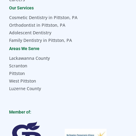
Our Services
Cosmetic Dentistry in Pittston, PA
Orthodontist in Pittston, PA
Adolescent Dentistry
Family Dentistry in Pittston, PA
Areas We Serve
Lackawanna County
Scranton
Pittston
West Pittston
Luzerne County
Member of: