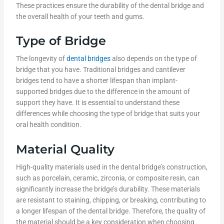
These practices ensure the durability of the dental bridge and
the overall health of your teeth and gums.
Type of Bridge
The longevity of
dental bridges
also depends on the type of
bridge that you have. Traditional bridges and cantilever
bridges tend to have a shorter lifespan than implant-
supported bridges due to the difference in the amount of
support they have. It is essential to understand these
differences while choosing the type of bridge that suits your
oral health condition.
Material Quality
High-quality materials used in the dental bridge’s construction,
such as porcelain, ceramic, zirconia, or composite resin, can
significantly increase the bridge’s durability. These materials
are resistant to staining, chipping, or breaking, contributing to
a longer lifespan of the dental bridge. Therefore, the quality of
the material should be a key consideration when choosing