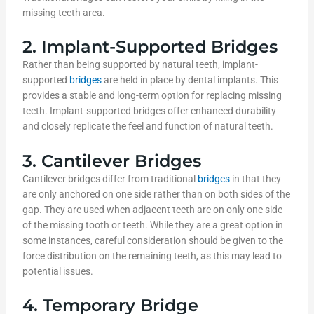
missing teeth area.
2. Implant-Supported Bridges
Rather than being supported by natural teeth, implant-
supported
bridges
are held in place by dental implants. This
provides a stable and long-term option for replacing missing
teeth. Implant-supported bridges offer enhanced durability
and closely replicate the feel and function of natural teeth.
3. Cantilever Bridges
Cantilever bridges differ from traditional
bridges
in that they
are only anchored on one side rather than on both sides of the
gap. They are used when adjacent teeth are on only one side
of the missing tooth or teeth. While they are a great option in
some instances, careful consideration should be given to the
force distribution on the remaining teeth, as this may lead to
potential issues.
4. Temporary Bridge