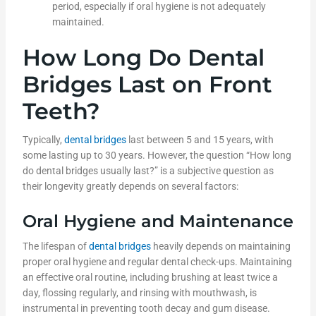
period, especially if oral hygiene is not adequately
maintained.
How Long Do Dental
Bridges Last on Front
Teeth?
Typically,
dental bridges
last between 5 and 15 years, with
some lasting up to 30 years. However, the question “How long
do dental bridges usually last?” is a subjective question as
their longevity greatly depends on several factors:
Oral Hygiene and Maintenance
The lifespan of
dental bridges
heavily depends on maintaining
proper oral hygiene and regular dental check-ups. Maintaining
an effective oral routine, including brushing at least twice a
day, flossing regularly, and rinsing with mouthwash, is
instrumental in preventing tooth decay and gum disease.