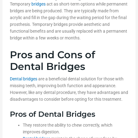
Temporary
bridges
act as short-term options while permanent
bridges are being produced. They are typically made from
acrylic and fill in the gap during the waiting period for the final
prosthesis. Temporary bridges provide aesthetic and
functional benefits and are usually replaced with a permanent
bridge within a few weeks or months.
Pros and Cons of
Dental Bridges
Dental bridges
are a beneficial dental solution for those with
missing teeth, improving both function and appearance.
However, like any dental procedure, they have advantages and
disadvantages to consider before opting for this treatment.
Pros of Dental Bridges
They restore the ability to chew correctly, which
improves digestion.