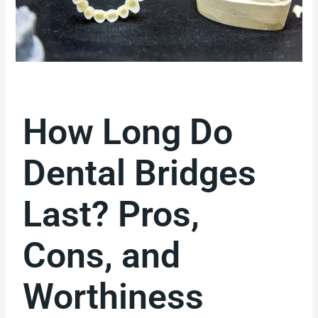
How Long Do
Dental Bridges
Last? Pros,
Cons, and
Worthiness