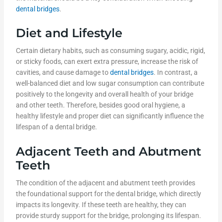
dental bridges
.
Diet and Lifestyle
Certain dietary habits, such as consuming sugary, acidic, rigid,
or sticky foods, can exert extra pressure, increase the risk of
cavities, and cause damage to
dental bridges
. In contrast, a
well-balanced diet and low sugar consumption can contribute
positively to the longevity and overall health of your bridge
and other teeth. Therefore, besides good oral hygiene, a
healthy lifestyle and proper diet can significantly influence the
lifespan of a dental bridge.
Adjacent Teeth and Abutment
Teeth
The condition of the adjacent and abutment teeth provides
the foundational support for the dental bridge, which directly
impacts its longevity. If these teeth are healthy, they can
provide sturdy support for the bridge, prolonging its lifespan.