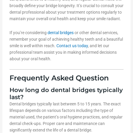
broadly define your bridge longevity. It’s crucial to consult your
dental professional about your treatment options regularly to
maintain your overall oral health and keep your smile radiant.
If you’re considering
dental bridges
or other dental services,
remember your goal of achieving healthy teeth and a beautiful
smile is well within reach.
Contact us today
, and let our
professional team assist you in making informed decisions
about your oral health.
Frequently Asked Question
How long do dental bridges typically
last?
Dental bridges typically last between 5 to 15 years. The exact
lifespan depends on various factors including the type of
material used, the patient’s oral hygiene practices, and regular
dental check-ups. Proper care and maintenance can
significantly extend the life of a dental bridge.