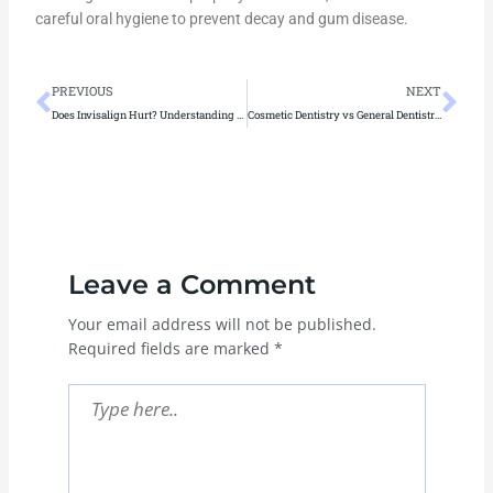
careful oral hygiene to prevent decay and gum disease.
Prev
Ne
PREVIOUS
NEXT
Does Invisalign Hurt? Understanding and Managing Discomfort
Cosmetic Dentistry vs General Dentistry: How to Tell Which One You Need?
Leave a Comment
Your email address will not be published.
Required fields are marked
*
Type
here..