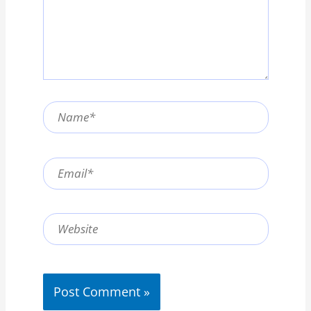
Name*
Email*
Website