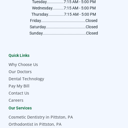
Tuesday...............7:15 AM - 5:00 PM
Wednesday..........7:15 AM - 5:00 PM
Thursday..............7:15 AM - 5:00 PM
Friday.......................................Closed
Saturday...................................Closed
Sunday......................................Closed
Quick Links
Why Choose Us
Our Doctors
Dental Technology
Pay My Bill
Contact Us
Careers
Our Services
Cosmetic Dentistry in Pittston, PA
Orthodontist in Pittston, PA