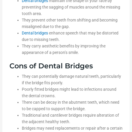
Dental bridges
maintain the shape of your face by
preventing the sagging of muscles around the missing
tooth area.
They prevent other teeth from shifting and becoming
misaligned due to the gap.
Dental bridges
enhance speech that may be distorted
due to missing teeth.
They carry aesthetic benefits by improving the
appearance of a person’s smile.
Cons of Dental Bridges
They can potentially damage natural teeth, particularly
if the bridge fits poorly.
Poorly fitted bridges might lead to infections around
the dental crowns.
There can be decay in the abutment teeth, which need
to be capped to support the bridge.
Traditional and cantilever bridges require alteration of
the adjacent healthy teeth.
Bridges may need replacements or repair after a certain