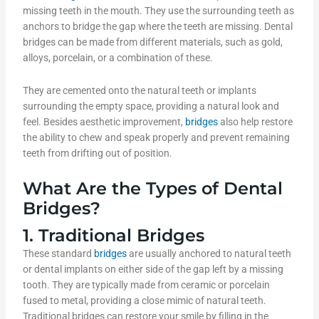
missing teeth in the mouth. They use the surrounding teeth as
anchors to bridge the gap where the teeth are missing. Dental
bridges can be made from different materials, such as gold,
alloys, porcelain, or a combination of these.
They are cemented onto the natural teeth or implants
surrounding the empty space, providing a natural look and
feel. Besides aesthetic improvement,
bridges
also help restore
the ability to chew and speak properly and prevent remaining
teeth from drifting out of position.
What Are the Types of Dental
Bridges?
1. Traditional Bridges
These standard
bridges
are usually anchored to natural teeth
or dental implants on either side of the gap left by a missing
tooth. They are typically made from ceramic or porcelain
fused to metal, providing a close mimic of natural teeth.
Traditional bridges can restore your smile by filling in the