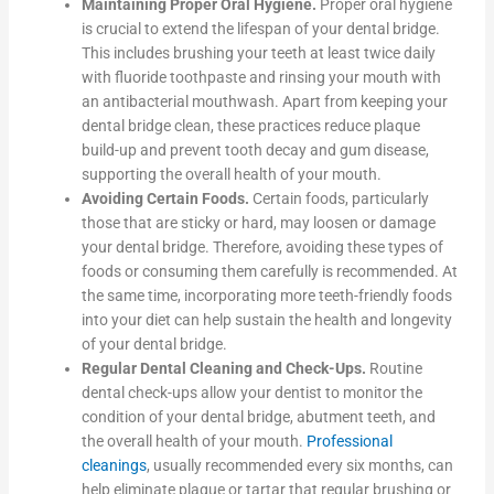
Maintaining Proper Oral Hygiene.
Proper oral hygiene
is crucial to extend the lifespan of your dental bridge.
This includes brushing your teeth at least twice daily
with fluoride toothpaste and rinsing your mouth with
an antibacterial mouthwash. Apart from keeping your
dental bridge clean, these practices reduce plaque
build-up and prevent tooth decay and gum disease,
supporting the overall health of your mouth.
Avoiding Certain Foods.
Certain foods, particularly
those that are sticky or hard, may loosen or damage
your dental bridge. Therefore, avoiding these types of
foods or consuming them carefully is recommended. At
the same time, incorporating more teeth-friendly foods
into your diet can help sustain the health and longevity
of your dental bridge.
Regular Dental Cleaning and Check-Ups.
Routine
dental check-ups allow your dentist to monitor the
condition of your dental bridge, abutment teeth, and
the overall health of your mouth.
Professional
cleanings
, usually recommended every six months, can
help eliminate plaque or tartar that regular brushing or