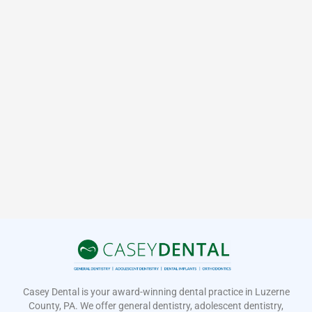
Casey Dental is your award-winning dental practice in Luzerne
County, PA. We offer general dentistry, adolescent dentistry,