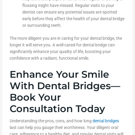
flossing might have missed. Regular visits to your
dentist can ensure any potential issues are spotted
early before they affect the health of your dental bridge
or surrounding teeth.
The more diligent you are in caring for your dental bridge, the
longer it will serve you. A well-cared-for dental bridge can
significantly enhance your quality of life, boosting your
confidence with a radiant, functional smile.
Enhance Your Smile
With Dental Bridges—
Book Your
Consultation Today
Understanding the pros, cons, and how long
dental bridges
last can help you gauge their worthiness. Your diligent oral
care, adherence to a healthy diet, and regular dental visits will