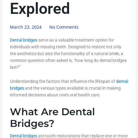
Explored
March 23, 2024
No Comments
Dental bridges
serve as a valuable treatment option for
individuals with missing teeth. Designed to restore not only
the aesthetics but also the functionality of a natural smile, a
common question often asked is, “how long do dental bridges
last?”
Understanding the factors that influence the lifespan of
dental
bridges
and the various types available is crucial in making
informed decisions about one’s oral health care.
What Are Dental
Bridges?
Dental bridges
are tooth restorations that replace one or more