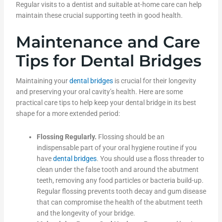
Regular visits to a dentist and suitable at-home care can help
maintain these crucial supporting teeth in good health.
Maintenance and Care
Tips for Dental Bridges
Maintaining your
dental bridges
is crucial for their longevity
and preserving your oral cavity’s health. Here are some
practical care tips to help keep your dental bridge in its best
shape for a more extended period:
Flossing Regularly.
Flossing should be an
indispensable part of your oral hygiene routine if you
have
dental bridges
. You should use a floss threader to
clean under the false tooth and around the abutment
teeth, removing any food particles or bacteria build-up.
Regular flossing prevents tooth decay and gum disease
that can compromise the health of the abutment teeth
and the longevity of your bridge.