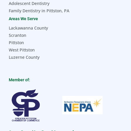
Adolescent Dentistry
Family Dentistry in Pittston, PA
Areas We Serve
Lackawanna County
Scranton
Pittston
West Pittston
Luzerne County
Member of: