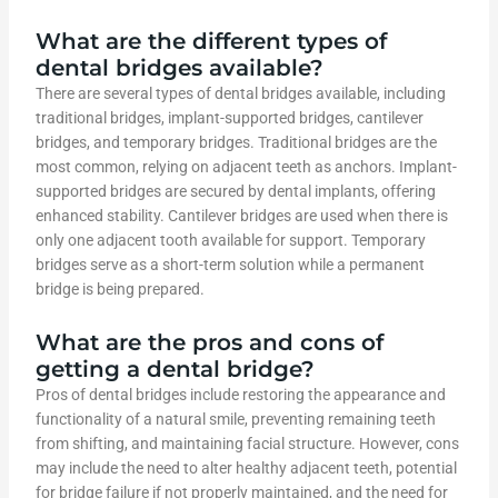
What are the different types of
dental bridges available?
There are several types of dental bridges available, including
traditional bridges, implant-supported bridges, cantilever
bridges, and temporary bridges. Traditional bridges are the
most common, relying on adjacent teeth as anchors. Implant-
supported bridges are secured by dental implants, offering
enhanced stability. Cantilever bridges are used when there is
only one adjacent tooth available for support. Temporary
bridges serve as a short-term solution while a permanent
bridge is being prepared.
What are the pros and cons of
getting a dental bridge?
Pros of dental bridges include restoring the appearance and
functionality of a natural smile, preventing remaining teeth
from shifting, and maintaining facial structure. However, cons
may include the need to alter healthy adjacent teeth, potential
for bridge failure if not properly maintained, and the need for