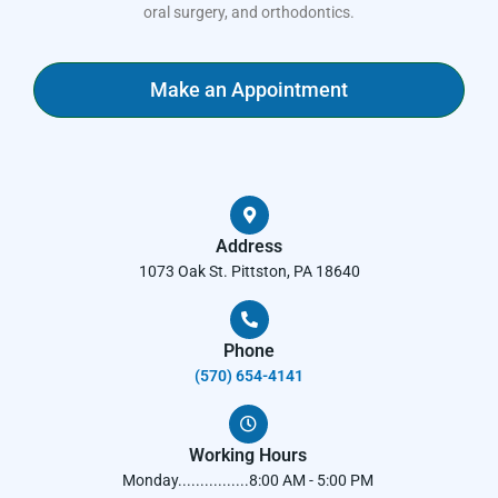
oral surgery, and orthodontics.
Make an Appointment
Address
1073 Oak St. Pittston, PA 18640
Phone
(570) 654-4141​
Working Hours
Monday................8:00 AM - 5:00 PM