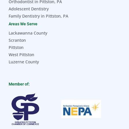
Orthodontist in Pittston, PA
Adolescent Dentistry
Family Dentistry in Pittston, PA
Areas We Serve
Lackawanna County
Scranton
Pittston
West Pittston
Luzerne County
Member of: