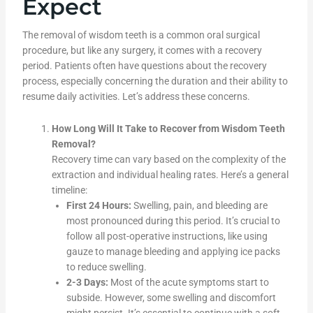
Expect
The removal of wisdom teeth is a common oral surgical
procedure, but like any surgery, it comes with a recovery
period. Patients often have questions about the recovery
process, especially concerning the duration and their ability to
resume daily activities. Let’s address these concerns.
How Long Will It Take to Recover from Wisdom Teeth
Removal?
Recovery time can vary based on the complexity of the
extraction and individual healing rates. Here’s a general
timeline:
First 24 Hours:
Swelling, pain, and bleeding are
most pronounced during this period. It’s crucial to
follow all post-operative instructions, like using
gauze to manage bleeding and applying ice packs
to reduce swelling.
2-3 Days:
Most of the acute symptoms start to
subside. However, some swelling and discomfort