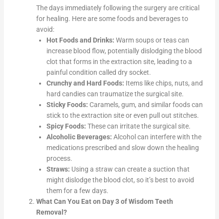
The days immediately following the surgery are critical
for healing. Here are some foods and beverages to
avoid:
Hot Foods and Drinks:
Warm soups or teas can
increase blood flow, potentially dislodging the blood
clot that forms in the extraction site, leading to a
painful condition called dry socket.
Crunchy and Hard Foods:
Items like chips, nuts, and
hard candies can traumatize the surgical site.
Sticky Foods:
Caramels, gum, and similar foods can
stick to the extraction site or even pull out stitches.
Spicy Foods:
These can irritate the surgical site.
Alcoholic Beverages:
Alcohol can interfere with the
medications prescribed and slow down the healing
process.
Straws:
Using a straw can create a suction that
might dislodge the blood clot, so it’s best to avoid
them for a few days.
What Can You Eat on Day 3 of Wisdom Teeth
Removal?