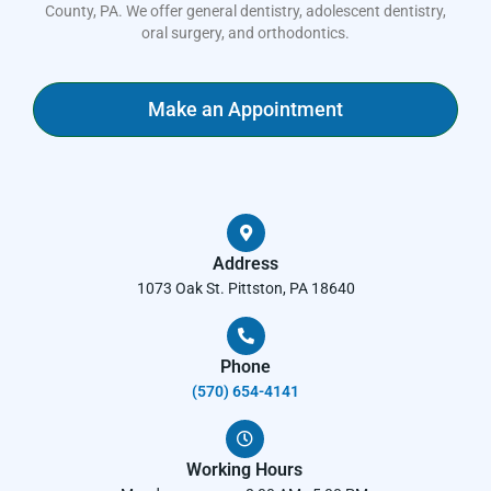
County, PA. We offer general dentistry, adolescent dentistry,
oral surgery, and orthodontics.
Make an Appointment
Address
1073 Oak St. Pittston, PA 18640
Phone
(570) 654-4141​
Working Hours