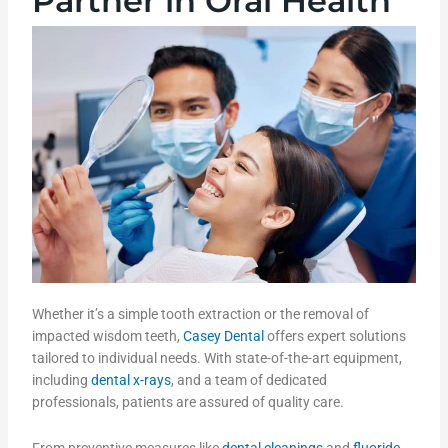
Partner in Oral Health
Whether it’s a simple tooth extraction or the removal of
impacted wisdom teeth,
Casey Dental
offers expert solutions
tailored to individual needs. With state-of-the-art equipment,
including
dental x-rays
, and a team of dedicated
professionals, patients are assured of quality care.