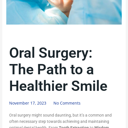
Oral Surgery:
The Path to a
Healthier Smile
November 17, 2023
No Comments
Oral surgery might sound daunting, but it’s a common and
often necessary step towards achieving and maintaining
optimal dental health. From
Tooth Extraction
to
Wisdom