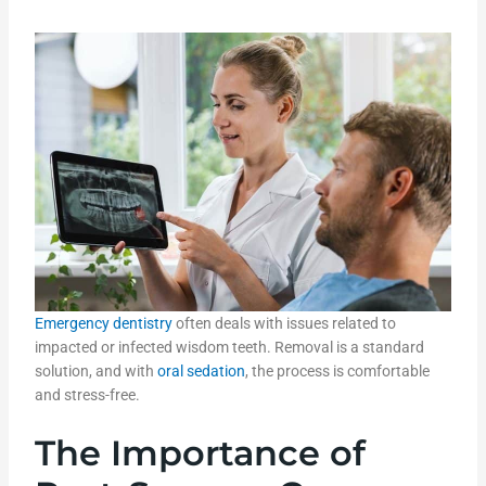
Emergency dentistry
often deals with issues related to
impacted or infected wisdom teeth. Removal is a standard
solution, and with
oral sedation
, the process is comfortable
and stress-free.
The Importance of