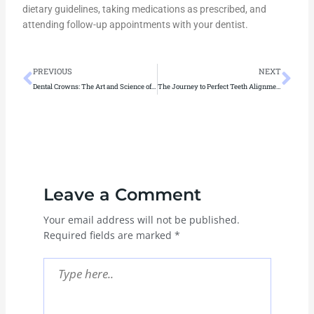
dietary guidelines, taking medications as prescribed, and
attending follow-up appointments with your dentist.
Prev
Ne
PREVIOUS
NEXT
Dental Crowns: The Art and Science of Restoring Smiles
The Journey to Perfect Teeth Alignment: Expert Solutions for Smiles
Leave a Comment
Your email address will not be published.
Required fields are marked
*
Type
here..