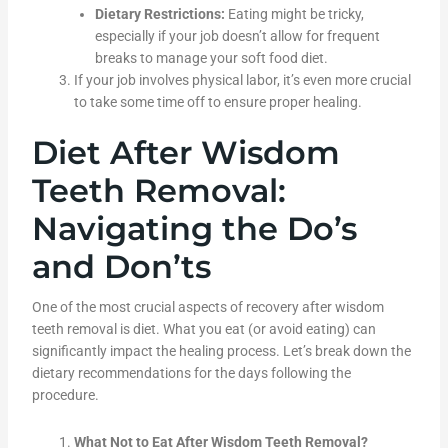
Dietary Restrictions:
Eating might be tricky,
especially if your job doesn’t allow for frequent
breaks to manage your soft food diet.
If your job involves physical labor, it’s even more crucial
to take some time off to ensure proper healing.
Diet After Wisdom
Teeth Removal:
Navigating the Do’s
and Don’ts
One of the most crucial aspects of recovery after wisdom
teeth removal is diet. What you eat (or avoid eating) can
significantly impact the healing process. Let’s break down the
dietary recommendations for the days following the
procedure.
What Not to Eat After Wisdom Teeth Removal?