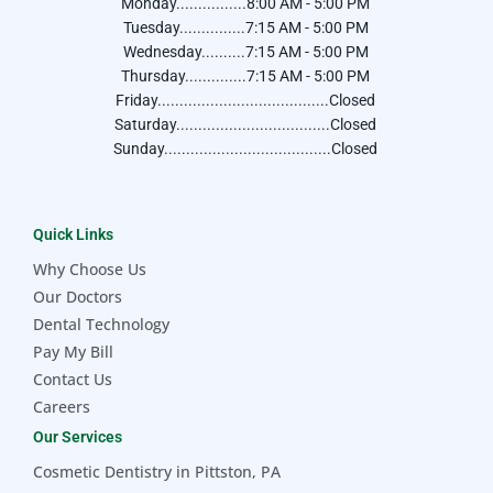
Monday................8:00 AM - 5:00 PM
Tuesday...............7:15 AM - 5:00 PM
Wednesday..........7:15 AM - 5:00 PM
Thursday..............7:15 AM - 5:00 PM
Friday.......................................Closed
Saturday...................................Closed
Sunday......................................Closed
Quick Links
Why Choose Us
Our Doctors
Dental Technology
Pay My Bill
Contact Us
Careers
Our Services
Cosmetic Dentistry in Pittston, PA