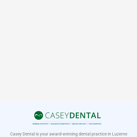
Casey Dental is your award-winning dental practice in Luzerne