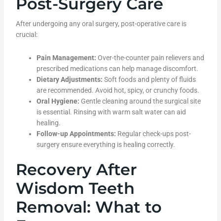
Post-Surgery Care
After undergoing any oral surgery, post-operative care is
crucial:
Pain Management:
Over-the-counter pain relievers and
prescribed medications can help manage discomfort.
Dietary Adjustments:
Soft foods and plenty of fluids
are recommended. Avoid hot, spicy, or crunchy foods.
Oral Hygiene:
Gentle cleaning around the surgical site
is essential. Rinsing with warm salt water can aid
healing.
Follow-up Appointments:
Regular check-ups post-
surgery ensure everything is healing correctly.
Recovery After
Wisdom Teeth
Removal: What to