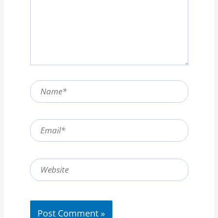
Name*
Email*
Website