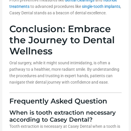
From preventive measures like
dental cleanings
and
fluoride
treatments
to advanced procedures like
single-tooth implants
,
Casey Dental stands as a beacon of dental excellence.
Conclusion: Embrace
the Journey to Dental
Wellness
Oral surgery, while it might sound intimidating, is often a
pathway to a healthier, more radiant smile. By understanding
the procedures and trusting in expert hands, patients can
navigate their dental journey with confidence and ease.
Frequently Asked Question
When is tooth extraction necessary
according to Casey Dental?
Tooth extraction is necessary at Casey Dental when a tooth is