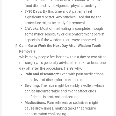
might persist. It’s essential to continue with a soft
food diet and avoid vigorous physical activity.
7-10 Days:
By this time, most patients feel
significantly better. Any stitches used during the
procedure might be ready for removal.
2 Weeks:
Most of the healing is complete, though
some minor sensitivity or discomfort might persist,
especially if the wisdom teeth were impacted.
Can I Go to Work the Next Day After Wisdom Teeth
Removal?
While many people feel better within a day or two after
the surgery, it’s generally advisable to take at least one
day off after the procedure. Here’s why:
Pain and Discomfort:
Even with pain medications,
some level of discomfort is expected.
Swelling:
The face might be visibly swollen, which
can be uncomfortable and might affect one’s
confidence in professional settings.
Medications:
Pain relievers or sedatives might
cause drowsiness, making tasks that require
concentration challenging.