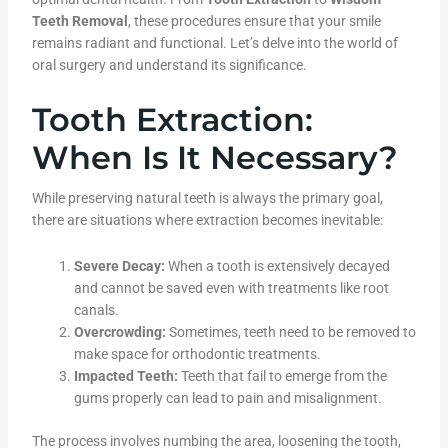
Teeth Removal
, these procedures ensure that your smile
remains radiant and functional. Let’s delve into the world of
oral surgery and understand its significance.
Tooth Extraction:
When Is It Necessary?
While preserving natural teeth is always the primary goal,
there are situations where extraction becomes inevitable:
Severe Decay:
When a tooth is extensively decayed
and cannot be saved even with treatments like root
canals.
Overcrowding:
Sometimes, teeth need to be removed to
make space for orthodontic treatments.
Impacted Teeth:
Teeth that fail to emerge from the
gums properly can lead to pain and misalignment.
The process involves numbing the area, loosening the tooth,