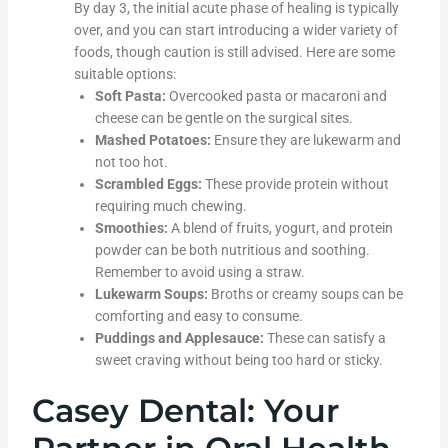
By day 3, the initial acute phase of healing is typically
over, and you can start introducing a wider variety of
foods, though caution is still advised. Here are some
suitable options:
Soft Pasta:
Overcooked pasta or macaroni and
cheese can be gentle on the surgical sites.
Mashed Potatoes:
Ensure they are lukewarm and
not too hot.
Scrambled Eggs:
These provide protein without
requiring much chewing.
Smoothies:
A blend of fruits, yogurt, and protein
powder can be both nutritious and soothing.
Remember to avoid using a straw.
Lukewarm Soups:
Broths or creamy soups can be
comforting and easy to consume.
Puddings and Applesauce:
These can satisfy a
sweet craving without being too hard or sticky.
Casey Dental: Your