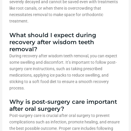
severely decayed and cannot be saved even with treatments
like root canals, or when there is overcrowding that
necessitates removal to make space for orthodontic
treatment.
What should I expect during
recovery after wisdom teeth
removal?
During recovery after wisdom teeth removal, you can expect
some swelling and discomfort. It’s important to follow post-
surgery care instructions, such as taking prescribed
medications, applying ice packs to reduce swelling, and
sticking to a soft food diet to ensure a smooth recovery
process.
Why is post-surgery care important
after oral surgery?
Post-surgery care is crucial after oral surgery to prevent
complications such as infection, promote healing, and ensure
the best possible outcome. Proper care includes following