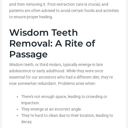
and then removing it. Post-extraction care is crucial, and
patients are often advised to avoid certain foods and activities
to ensure proper healing.
Wisdom Teeth
Removal: A Rite of
Passage
Wisdom teeth, or third molars, typically emerge in late
adolescence or early adulthood. While they were once
essential for our ancestors who had a different diet, they’re
now somewhat redundant. Problems arise when:
There’s not enough space, leading to crowding or
impaction.
They emerge at an incorrect angle.
They’re hard to clean due to their location, leading to
decay.