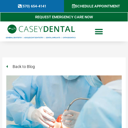
Skip
(570) 654-4141​
SCHEDULE APPOINTMENT
to
content
REQUEST EMERGENCY CARE NOW
Back to Blog