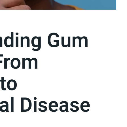
nding Gum
From
 to
al Disease