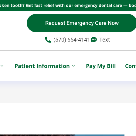
oken tooth? Get fast relief with our emergency dental care — boo
Request Emergency Care Now
(570) 654-4141​
Text
Patient Information
Pay My Bill
Con