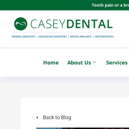
Skip
Tooth pain or a br
to
content
Home
About Us
Services
Back to Blog