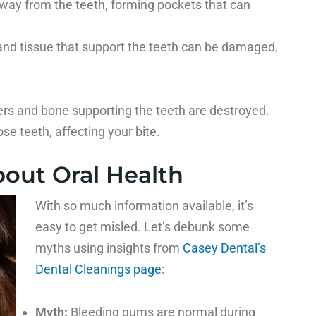
away from the teeth, forming pockets that can
and tissue that support the teeth can be damaged,
ers and bone supporting the teeth are destroyed.
ose teeth, affecting your bite.
out Oral Health
With so much information available, it’s
easy to get misled. Let’s debunk some
myths using insights from
Casey Dental’s
Dental Cleanings page
:
Myth:
Bleeding gums are normal during