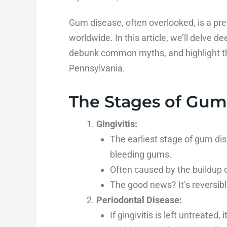
Gum disease, often overlooked, is a pre
worldwide. In this article, we’ll delve d
debunk common myths, and highlight th
Pennsylvania.
The Stages of Gum
Gingivitis:
The earliest stage of gum dis
bleeding gums.
Often caused by the buildup o
The good news? It’s reversibl
Periodontal Disease:
If gingivitis is left untreated