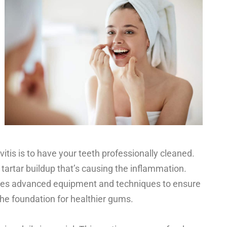
ivitis is to have your teeth professionally cleaned.
tartar buildup that’s causing the inflammation.
ses advanced equipment and techniques to ensure
the foundation for healthier gums.