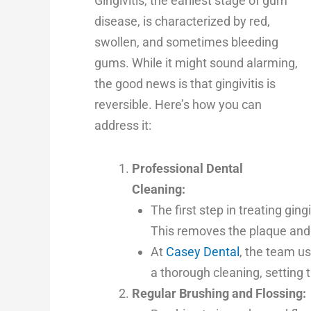
Gingivitis, the earliest stage of gum
disease, is characterized by red,
swollen, and sometimes bleeding
gums. While it might sound alarming,
the good news is that gingivitis is
reversible. Here’s how you can
address it:
Professional Dental
Cleaning:
The first step in treating ging
This removes the plaque and 
At
Casey Dental
, the team u
a thorough cleaning, setting 
Regular Brushing and Flossing: