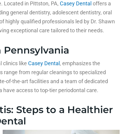
. Located in Pittston, PA,
Casey Dental
offers a
ng general dentistry, adolescent dentistry, oral
of highly qualified professionals led by Dr. Shawn
ing exceptional care tailored to their needs.
n Pennsylvania
clinics like
Casey Dental
, emphasizes the
s range from regular cleanings to specialized
e-of-the-art facilities and a team of dedicated
a have access to top-tier periodontal care.
is: Steps to a Healthier
Dental