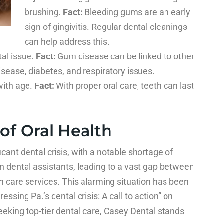
brushing.
Fact:
Bleeding gums are an early
sign of gingivitis. Regular dental cleanings
can help address this.
al issue.
Fact:
Gum disease can be linked to other
isease, diabetes, and respiratory issues.
with age.
Fact:
With proper oral care, teeth can last
 of Oral Health
icant dental crisis, with a notable shortage of
n dental assistants, leading to a vast gap between
h care services. This alarming situation has been
ressing Pa.’s dental crisis: A call to action” on
eeking top-tier dental care, Casey Dental stands