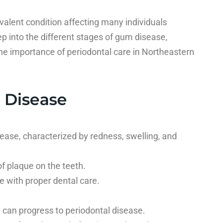
valent condition affecting many individuals
eep into the different stages of gum disease,
e importance of periodontal care in Northeastern
 Disease
ease, characterized by redness, swelling, and
f plaque on the teeth.
e with proper dental care.
, it can progress to periodontal disease.