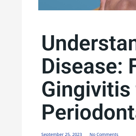
Understa
Disease: 
Gingivitis
Periodont
September 25, 2023
No Comments