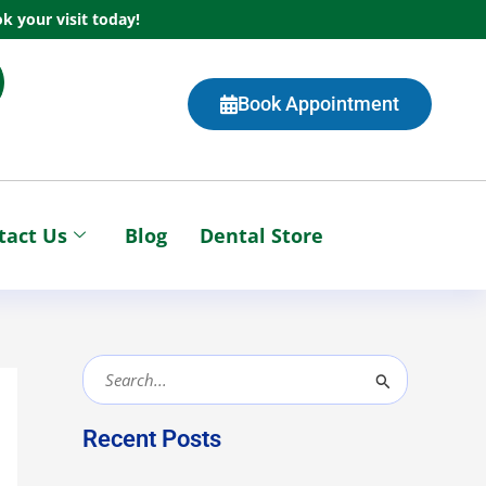
k your visit today!
Book Appointment
tact Us
Blog
Dental Store
S
e
Recent Posts
a
r