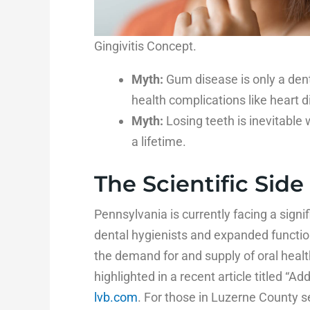
Gingivitis Concept.
Myth:
Gum disease is only a dent
health complications like heart d
Myth:
Losing teeth is inevitable 
a lifetime.
The Scientific Side
Pennsylvania is currently facing a signif
dental hygienists and expanded functio
the demand for and supply of oral healt
highlighted in a recent article titled “Add
lvb.com
. For those in Luzerne County s