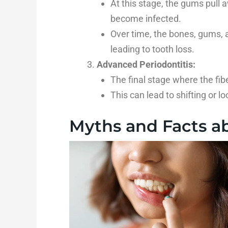
At this stage, the gums pull 
become infected.
Over time, the bones, gums, 
leading to tooth loss.
Advanced Periodontitis:
The final stage where the fib
This can lead to shifting or lo
Myths and Facts ab