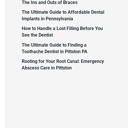
The Ins and Outs of Braces
c
The Ultimate Guide to Affordable Dental
h
Implants in Pennsylvania
f
How to Handle a Lost Filling Before You
o
See the Dentist
r
The Ultimate Guide to Finding a
:
Toothache Dentist in Pittston PA
Rooting for Your Root Canal: Emergency
Abscess Care in Pittston