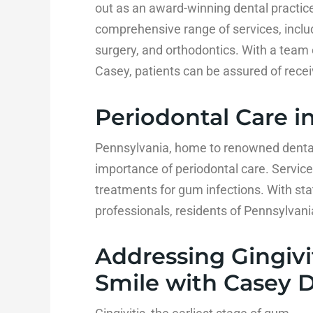
out as an award-winning dental practice
comprehensive range of services, includi
surgery, and orthodontics. With a team 
Casey, patients can be assured of receiv
Periodontal Care i
Pennsylvania, home to renowned dental 
importance of periodontal care. Service
treatments for gum infections. With stat
professionals, residents of Pennsylvani
Addressing Gingivit
Smile with Casey 