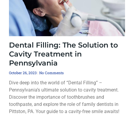
Dental Filling: The Solution to
Cavity Treatment in
Pennsylvania
October 26, 2023
No Comments
Dive deep into the world of “Dental Filling” –
Pennsylvania’s ultimate solution to cavity treatment.
Discover the importance of toothbrushes and
toothpaste, and explore the role of family dentists in
Pittston, PA. Your guide to a cavity-free smile awaits!