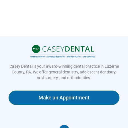
Casey Dental is your award-winning dental practice in Luzerne
County, PA. We offer general dentistry, adolescent dentistry,
oral surgery, and orthodontics.
Make an Appointment