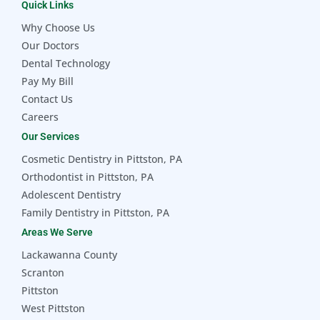
Quick Links
Why Choose Us
Our Doctors
Dental Technology
Pay My Bill
Contact Us
Careers
Our Services
Cosmetic Dentistry in Pittston, PA
Orthodontist in Pittston, PA
Adolescent Dentistry
Family Dentistry in Pittston, PA
Areas We Serve
Lackawanna County
Scranton
Pittston
West Pittston