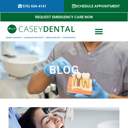
Skip
(570) 654-4141​
SCHEDULE APPOINTMENT
to
content
REQUEST EMERGENCY CARE NOW
BLOG