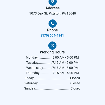
Address
1073 Oak St. Pittston, PA 18640
Phone
(570) 654-4141​
Working Hours
Monday................8:00 AM - 5:00 PM
Tuesday...............7:15 AM - 5:00 PM
Wednesday..........7:15 AM - 5:00 PM
Thursday..............7:15 AM - 5:00 PM
Friday.......................................Closed
Saturday...................................Closed
Sunday......................................Closed