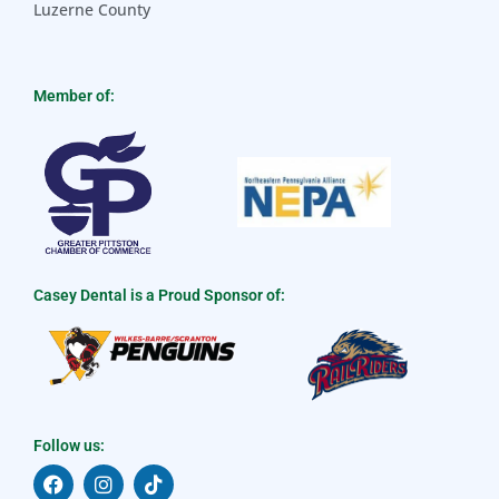
Luzerne County
Member of:
Casey Dental is a Proud Sponsor of:
Follow us:
F
I
T
a
n
i