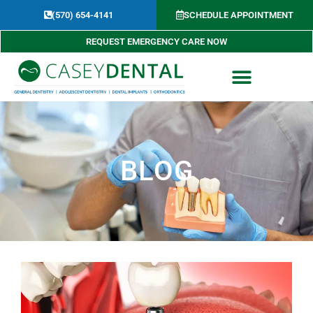
Skip
(570) 654-4141​
SCHEDULE APPOINTMENT
to
content
REQUEST EMERGENCY CARE NOW
BLOG