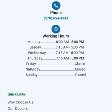
Phone
(570) 654-4141​
Working Hours
Monday................8:00 AM - 5:00 PM
Tuesday...............7:15 AM - 5:00 PM
Wednesday..........7:15 AM - 5:00 PM
Thursday..............7:15 AM - 5:00 PM
Friday.......................................Closed
Saturday...................................Closed
Sunday......................................Closed
Quick Links
Why Choose Us
Our Doctors