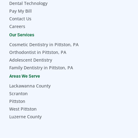
Dental Technology
Pay My Bill
Contact Us
Careers
Our Services
Cosmetic Dentistry in Pittston, PA
Orthodontist in Pittston, PA
Adolescent Dentistry
Family Dentistry in Pittston, PA
Areas We Serve
Lackawanna County
Scranton
Pittston
West Pittston
Luzerne County