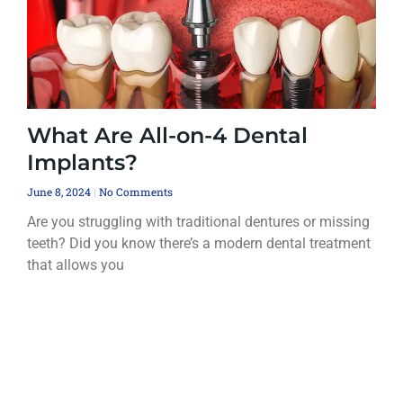
What Are All-on-4 Dental
Implants?
June 8, 2024
No Comments
Are you struggling with traditional dentures or missing
teeth? Did you know there’s a modern dental treatment
that allows you