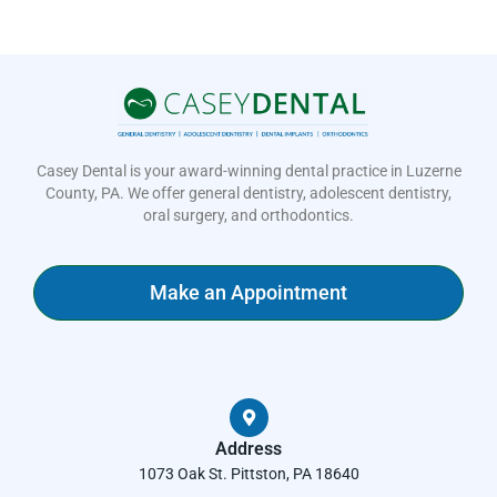
Casey Dental is your award-winning dental practice in Luzerne
County, PA. We offer general dentistry, adolescent dentistry,
oral surgery, and orthodontics.
Make an Appointment
Address
1073 Oak St. Pittston, PA 18640