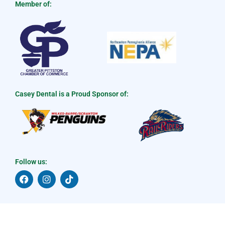
Member of:
Casey Dental is a Proud Sponsor of:
Follow us:
F
I
T
a
n
i
c
s
k
e
t
t
b
a
o
o
g
k