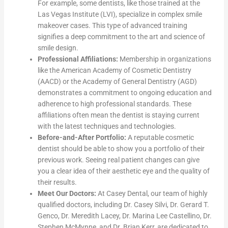
For example, some dentists, like those trained at the
Las Vegas Institute (LVI), specialize in complex smile
makeover cases. This type of advanced training
signifies a deep commitment to the art and science of
smile design.
Professional Affiliations:
Membership in organizations
like the American Academy of Cosmetic Dentistry
(AACD) or the Academy of General Dentistry (AGD)
demonstrates a commitment to ongoing education and
adherence to high professional standards. These
affiliations often mean the dentist is staying current
with the latest techniques and technologies.
Before-and-After Portfolio:
A reputable cosmetic
dentist should be able to show you a portfolio of their
previous work. Seeing real patient changes can give
you a clear idea of their aesthetic eye and the quality of
their results.
Meet Our Doctors:
At Casey Dental, our team of highly
qualified doctors, including Dr. Casey Silvi, Dr. Gerard T.
Genco, Dr. Meredith Lacey, Dr. Marina Lee Castellino, Dr.
Stephen McMynne, and Dr. Brian Kerr, are dedicated to