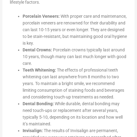
lifestyle factors.
Porcelain Veneers:
With proper care and maintenance,
porcelain veneers are renowned for their durability and
can last 10-15 years or even longer. They are designed
to be stain-resistant, but maintaining good oral hygiene
is key.
Dental Crowns:
Porcelain crowns typically last around
10 years, though many can last much longer with good
care.
Teeth Whitening:
The effects of professional teeth
whitening can last anywhere from 8 months to two
years. To maintain a bright smile, we recommend
limiting consumption of staining foods and beverages
and considering touch-up treatments as needed.
Dental Bonding:
While durable, dental bonding may
need touch-ups or replacement after several years,
typically 5-10, depending on its location and how well
it’s maintained.
Invisalign:
The results of Invisalign are permanent,