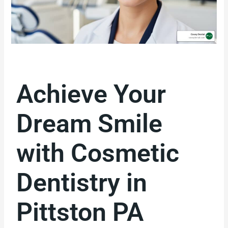
Achieve Your
Dream Smile
with Cosmetic
Dentistry in
Pittston PA