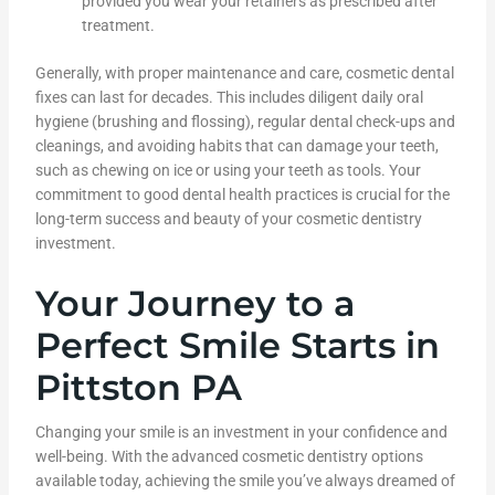
provided you wear your retainers as prescribed after
treatment.
Generally, with proper maintenance and care, cosmetic dental
fixes can last for decades. This includes diligent daily oral
hygiene (brushing and flossing), regular dental check-ups and
cleanings, and avoiding habits that can damage your teeth,
such as chewing on ice or using your teeth as tools. Your
commitment to good dental health practices is crucial for the
long-term success and beauty of your cosmetic dentistry
investment.
Your Journey to a
Perfect Smile Starts in
Pittston PA
Changing your smile is an investment in your confidence and
well-being. With the advanced cosmetic dentistry options
available today, achieving the smile you’ve always dreamed of