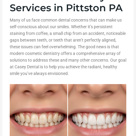
Services in Pittston PA
Many of us face common dental concerns that can make us
self-conscious about our smiles. Whether it’s persistent
staining from coffee, a small chip from an accident, noticeable
gaps between teeth, or teeth that aren’t perfectly aligned,
these issues can feel overwhelming. The good news is that
modern cosmetic dentistry offers a comprehensive array of
solutions to address these and many other concerns. Our goal
at Casey Dental is to help you achieve the radiant, healthy
smile you’ve always envisioned.