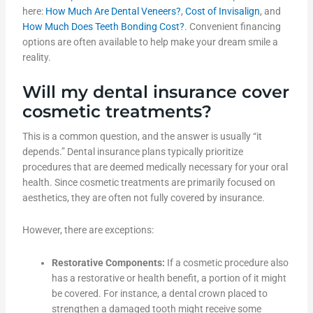
here:
How Much Are Dental Veneers?
,
Cost of Invisalign
, and
How Much Does Teeth Bonding Cost?
. Convenient financing
options are often available to help make your dream smile a
reality.
Will my dental insurance cover
cosmetic treatments?
This is a common question, and the answer is usually “it
depends.” Dental insurance plans typically prioritize
procedures that are deemed medically necessary for your oral
health. Since cosmetic treatments are primarily focused on
aesthetics, they are often not fully covered by insurance.
However, there are exceptions:
Restorative Components:
If a cosmetic procedure also
has a restorative or health benefit, a portion of it might
be covered. For instance, a dental crown placed to
strengthen a damaged tooth might receive some