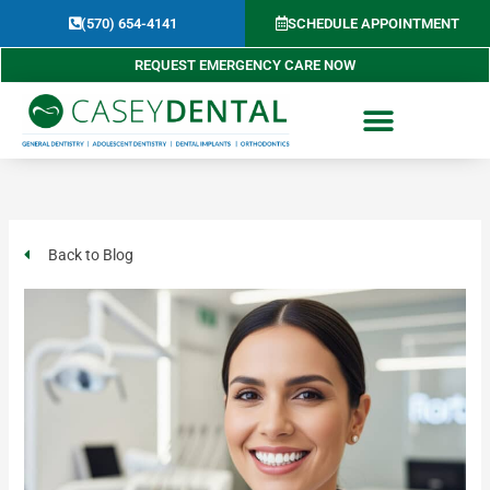
Skip
(570) 654-4141​
SCHEDULE APPOINTMENT
to
content
REQUEST EMERGENCY CARE NOW
Back to Blog