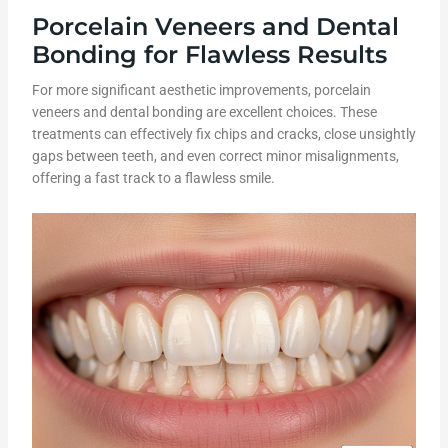
Porcelain Veneers and Dental
Bonding for Flawless Results
For more significant aesthetic improvements, porcelain
veneers and dental bonding are excellent choices. These
treatments can effectively fix chips and cracks, close unsightly
gaps between teeth, and even correct minor misalignments,
offering a fast track to a flawless smile.