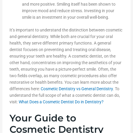
and more positive. Smiling itself has been shown to
improve mood and reduce stress. Investing in your
smile is an investment in your overall well-being.
It’s important to understand the distinction between cosmetic
and general dentistry. While both are crucial for your oral
health, they serve different primary functions. A general
dentist focuses on preventing and treating oral disease,
ensuring your teeth are healthy. A cosmetic dentist, on the
other hand, concentrates on improving the aesthetics of your
teeth, ensuring you have a picture-perfect smile. Often, the
two fields overlap, as many cosmetic procedures also offer
restorative or health benefits. You can learn more about the
differences here:
Cosmetic Dentistry vs General Dentistry
. To
understand the full scope of what a cosmetic dentist can do,
visit:
What Does a Cosmetic Dentist Do in Dentistry?
Your Guide to
Cosmetic Dentistry