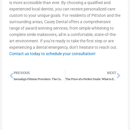
is more accessible than ever. By choosing a qualified and
experienced local dentist, you can receive personalized care
custom to your unique goals. For residents of Pittston and the
surrounding areas, Casey Dental offers a comprehensive
range of award-winning services, from simple whitening to
complete smile makeovers, all in a comfortable, state-of-the-
art environment. If you’re ready to take the first step or are
experiencing a dental emergency, don’t hesitate to reach out.
Contact us today to schedule your consultation!
Prev
Ne
PREVIOUS
NEXT
Invisalign Pittston Providers: The Complete List
The Price of a Perfect Smile: What to Expect for Dental Filling Costs