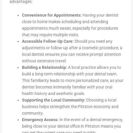
advantages:
Convenience for Appointments:
Having your dentist
close to home makes scheduling and attending
appointments much easier, especially for procedures
that may require multiple visits.
Accessible Follow-Up Care:
Should you need any
adjustments or follow-up after a cosmetic procedure, a
local dentist ensures you can receive prompt attention
without extensive travel.
Building a Relationship:
A local practice allows you to
build a long-term relationship with your dental team.
This familiarity leads to more personalized care, as your
dentist becomes intimately familiar with your oral
health history and aesthetic goals.
Supporting the Local Community:
Choosing a local
business helps strengthen the Pittston economy and
community.
Emergency Access:
In the event of a dental emergency,
being close to your dental office in Pittston means you
can get the urgent care you need quickly.