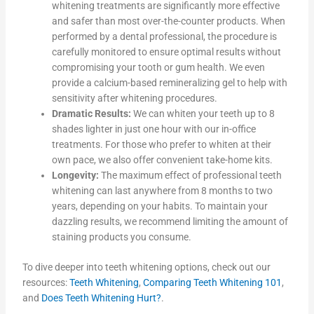
whitening treatments are significantly more effective
and safer than most over-the-counter products. When
performed by a dental professional, the procedure is
carefully monitored to ensure optimal results without
compromising your tooth or gum health. We even
provide a calcium-based remineralizing gel to help with
sensitivity after whitening procedures.
Dramatic Results:
We can whiten your teeth up to 8
shades lighter in just one hour with our in-office
treatments. For those who prefer to whiten at their
own pace, we also offer convenient take-home kits.
Longevity:
The maximum effect of professional teeth
whitening can last anywhere from 8 months to two
years, depending on your habits. To maintain your
dazzling results, we recommend limiting the amount of
staining products you consume.
To dive deeper into teeth whitening options, check out our
resources:
Teeth Whitening
,
Comparing Teeth Whitening 101
,
and
Does Teeth Whitening Hurt?
.