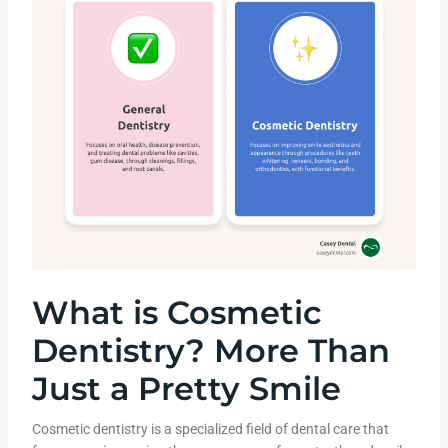
What is Cosmetic
Dentistry? More Than
Just a Pretty Smile
Cosmetic dentistry is a specialized field of dental care that