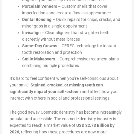
Porcelain Veneers
– Custom shells that cover
imperfections and create a flawless appearance
Dental Bonding
– Quick repairs for chips, cracks, and
minor gaps in a single appointment
Invisalign
– Clear aligners that straighten teeth
discreetly without metal braces
Same-Day Crowns
– CEREC technology for instant
tooth restoration and protection
Smile Makeovers
– Comprehensive treatment plans
combining multiple procedures
It’s hard to feel confident when you’re self-conscious about
your smile.
Stained, crooked, or missing teeth can
significantly impact your self-esteem
and affect how you
interact with others in social and professional settings.
The good news? Cosmetic dentistry has become increasingly
popular and accessible. The cosmetic dentistry industry is
expected to reach a market value of
USD 32.73 Billion by
2026
, reflecting how these procedures are now more