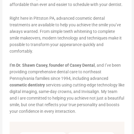
affordable than ever and easier to schedule with your dentist.
Right here in Pittston PA, advanced cosmetic dental
treatments are available to help you achieve the smile you’ve
always wanted. From simple teeth whitening to complete
smile makeovers, modern technology and techniques make it
possible to transform your appearance quickly and
comfortably.
I’m Dr. Shawn Casey, founder of Casey Dental
, and I’ve been
providing comprehensive dental care to northeast
Pennsylvania families since 1994, including advanced
cosmetic dentistry
services using cutting-edge technology like
digital imaging, same-day crowns, and Invisalign. My team
and I are committed to helping you achieve not just a beautiful
smile, but one that reflects your true personality and boosts
your confidence in every interaction.