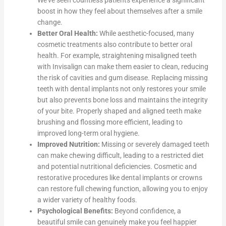
We’ve seen countless patients experience a significant
boost in how they feel about themselves after a smile
change.
Better Oral Health:
While aesthetic-focused, many
cosmetic treatments also contribute to better oral
health. For example, straightening misaligned teeth
with Invisalign can make them easier to clean, reducing
the risk of cavities and gum disease. Replacing missing
teeth with dental implants not only restores your smile
but also prevents bone loss and maintains the integrity
of your bite. Properly shaped and aligned teeth make
brushing and flossing more efficient, leading to
improved long-term oral hygiene.
Improved Nutrition:
Missing or severely damaged teeth
can make chewing difficult, leading to a restricted diet
and potential nutritional deficiencies. Cosmetic and
restorative procedures like dental implants or crowns
can restore full chewing function, allowing you to enjoy
a wider variety of healthy foods.
Psychological Benefits:
Beyond confidence, a
beautiful smile can genuinely make you feel happier