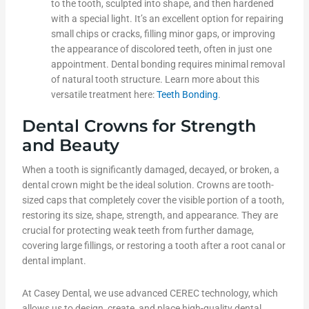
to the tooth, sculpted into shape, and then hardened
with a special light. It’s an excellent option for repairing
small chips or cracks, filling minor gaps, or improving
the appearance of discolored teeth, often in just one
appointment. Dental bonding requires minimal removal
of natural tooth structure. Learn more about this
versatile treatment here:
Teeth Bonding
.
Dental Crowns for Strength
and Beauty
When a tooth is significantly damaged, decayed, or broken, a
dental crown might be the ideal solution. Crowns are tooth-
sized caps that completely cover the visible portion of a tooth,
restoring its size, shape, strength, and appearance. They are
crucial for protecting weak teeth from further damage,
covering large fillings, or restoring a tooth after a root canal or
dental implant.
At Casey Dental, we use advanced CEREC technology, which
allows us to design, create, and place high-quality dental