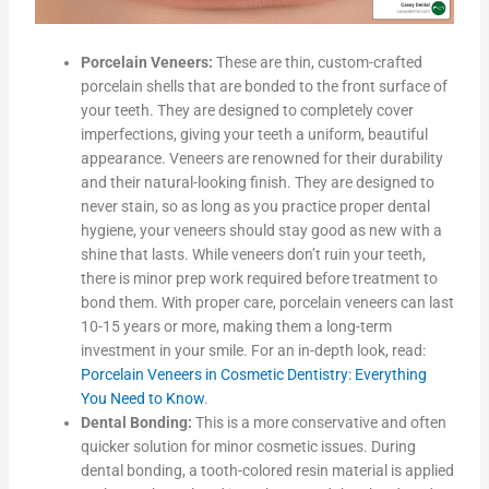
Porcelain Veneers:
These are thin, custom-crafted
porcelain shells that are bonded to the front surface of
your teeth. They are designed to completely cover
imperfections, giving your teeth a uniform, beautiful
appearance. Veneers are renowned for their durability
and their natural-looking finish. They are designed to
never stain, so as long as you practice proper dental
hygiene, your veneers should stay good as new with a
shine that lasts. While veneers don’t ruin your teeth,
there is minor prep work required before treatment to
bond them. With proper care, porcelain veneers can last
10-15 years or more, making them a long-term
investment in your smile. For an in-depth look, read:
Porcelain Veneers in Cosmetic Dentistry: Everything
You Need to Know
.
Dental Bonding:
This is a more conservative and often
quicker solution for minor cosmetic issues. During
dental bonding, a tooth-colored resin material is applied