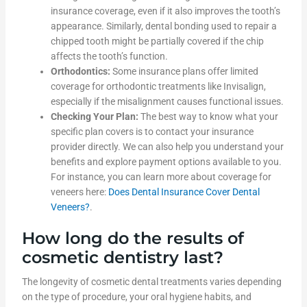
insurance coverage, even if it also improves the tooth’s
appearance. Similarly, dental bonding used to repair a
chipped tooth might be partially covered if the chip
affects the tooth’s function.
Orthodontics:
Some insurance plans offer limited
coverage for orthodontic treatments like Invisalign,
especially if the misalignment causes functional issues.
Checking Your Plan:
The best way to know what your
specific plan covers is to contact your insurance
provider directly. We can also help you understand your
benefits and explore payment options available to you.
For instance, you can learn more about coverage for
veneers here:
Does Dental Insurance Cover Dental
Veneers?
.
How long do the results of
cosmetic dentistry last?
The longevity of cosmetic dental treatments varies depending
on the type of procedure, your oral hygiene habits, and