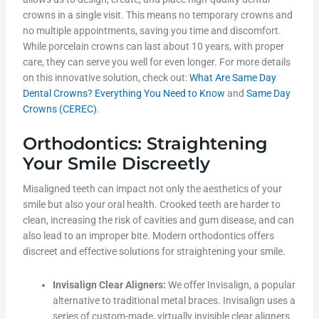
crowns in a single visit. This means no temporary crowns and
no multiple appointments, saving you time and discomfort.
While porcelain crowns can last about 10 years, with proper
care, they can serve you well for even longer. For more details
on this innovative solution, check out:
What Are Same Day
Dental Crowns? Everything You Need to Know
and
Same Day
Crowns (CEREC)
.
Orthodontics: Straightening
Your Smile Discreetly
Misaligned teeth can impact not only the aesthetics of your
smile but also your oral health. Crooked teeth are harder to
clean, increasing the risk of cavities and gum disease, and can
also lead to an improper bite. Modern orthodontics offers
discreet and effective solutions for straightening your smile.
Invisalign Clear Aligners:
We offer Invisalign, a popular
alternative to traditional metal braces. Invisalign uses a
series of custom-made, virtually invisible clear aligners