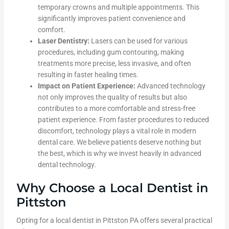
temporary crowns and multiple appointments. This
significantly improves patient convenience and
comfort.
Laser Dentistry:
Lasers can be used for various
procedures, including gum contouring, making
treatments more precise, less invasive, and often
resulting in faster healing times.
Impact on Patient Experience:
Advanced technology
not only improves the quality of results but also
contributes to a more comfortable and stress-free
patient experience. From faster procedures to reduced
discomfort, technology plays a vital role in modern
dental care. We believe patients deserve nothing but
the best, which is why we invest heavily in advanced
dental technology.
Why Choose a Local Dentist in
Pittston
Opting for a local dentist in Pittston PA offers several practical