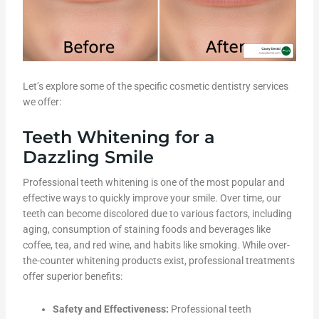
Let’s explore some of the specific cosmetic dentistry services
we offer:
Teeth Whitening for a
Dazzling Smile
Professional teeth whitening is one of the most popular and
effective ways to quickly improve your smile. Over time, our
teeth can become discolored due to various factors, including
aging, consumption of staining foods and beverages like
coffee, tea, and red wine, and habits like smoking. While over-
the-counter whitening products exist, professional treatments
offer superior benefits:
Safety and Effectiveness:
Professional teeth