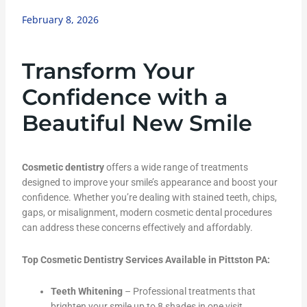
February 8, 2026
Transform Your
Confidence with a
Beautiful New Smile
Cosmetic dentistry
offers a wide range of treatments
designed to improve your smile’s appearance and boost your
confidence. Whether you’re dealing with stained teeth, chips,
gaps, or misalignment, modern cosmetic dental procedures
can address these concerns effectively and affordably.
Top Cosmetic Dentistry Services Available in Pittston PA:
Teeth Whitening
– Professional treatments that
brighten your smile up to 8 shades in one visit