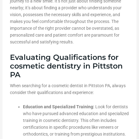
journey to a new smile. It’s not just about finding someone
nearby; it’s about finding a provider who understands your
vision, possesses the necessary skills and experience, and
makes you feel comfortable throughout the process. The
importance of the right provider cannot be overstated, as
personalized care and patient comfort are paramount for
successful and satisfying results.
Evaluating Qualifications for
cosmetic dentistry in Pittston
PA
When searching for a cosmetic dentist in Pittston PA, always
consider their qualifications and experience:
Education and Specialized Training:
Look for dentists
who have pursued advanced education and specialized
training in cosmetic dentistry. This often includes
certifications in specific procedures like veneers or
orthodontics, or training from prestigious institutions.