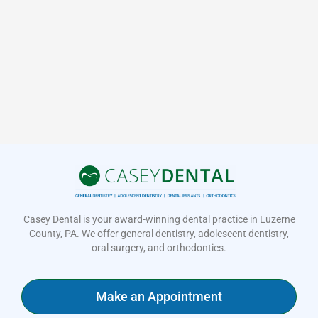
Casey Dental is your award-winning dental practice in Luzerne
County, PA. We offer general dentistry, adolescent dentistry,
oral surgery, and orthodontics.
Make an Appointment