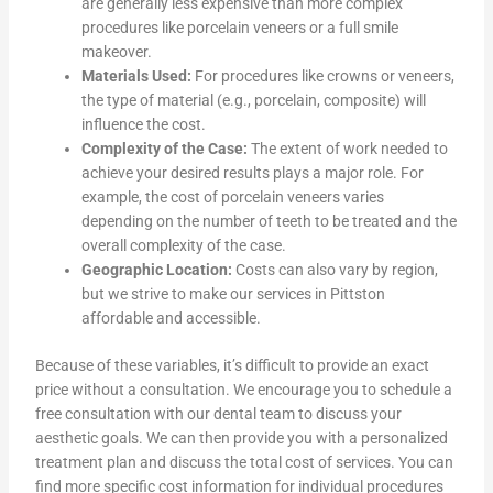
are generally less expensive than more complex
procedures like porcelain veneers or a full smile
makeover.
Materials Used:
For procedures like crowns or veneers,
the type of material (e.g., porcelain, composite) will
influence the cost.
Complexity of the Case:
The extent of work needed to
achieve your desired results plays a major role. For
example, the cost of porcelain veneers varies
depending on the number of teeth to be treated and the
overall complexity of the case.
Geographic Location:
Costs can also vary by region,
but we strive to make our services in Pittston
affordable and accessible.
Because of these variables, it’s difficult to provide an exact
price without a consultation. We encourage you to schedule a
free consultation with our dental team to discuss your
aesthetic goals. We can then provide you with a personalized
treatment plan and discuss the total cost of services. You can
find more specific cost information for individual procedures