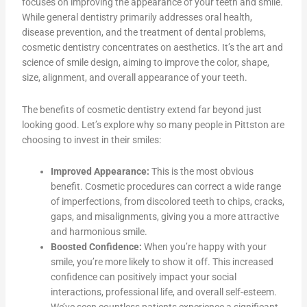
focuses on improving the appearance of your teeth and smile.
While general dentistry primarily addresses oral health,
disease prevention, and the treatment of dental problems,
cosmetic dentistry concentrates on aesthetics. It’s the art and
science of smile design, aiming to improve the color, shape,
size, alignment, and overall appearance of your teeth.
The benefits of cosmetic dentistry extend far beyond just
looking good. Let’s explore why so many people in Pittston are
choosing to invest in their smiles:
Improved Appearance:
This is the most obvious
benefit. Cosmetic procedures can correct a wide range
of imperfections, from discolored teeth to chips, cracks,
gaps, and misalignments, giving you a more attractive
and harmonious smile.
Boosted Confidence:
When you’re happy with your
smile, you’re more likely to show it off. This increased
confidence can positively impact your social
interactions, professional life, and overall self-esteem.