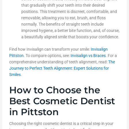
that gradually shift your teeth into their desired
positions. This treatment is discreet, comfortable, and
removable, allowing you to eat, brush, and floss
normally. The benefits of straight teeth include
improved hygiene, a better bite function, and, of course,
a beautifully aligned smile that boosts your confidence.
Find how Invisalign can transform your smile:
Invisalign
Pittston
. To compare options, see:
Invisalign vs Braces
. For a
comprehensive understanding of teeth alignment, read:
The
Journey to Perfect Teeth Alignment: Expert Solutions for
Smiles
.
How to Choose the
Best Cosmetic Dentist
in Pittston
Choosing the right cosmetic dentist is a critical step in your