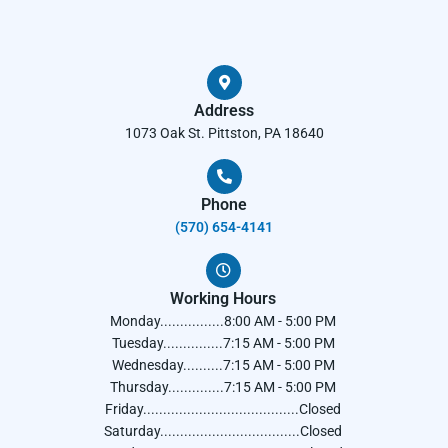
Address
1073 Oak St. Pittston, PA 18640
Phone
(570) 654-4141​
Working Hours
Monday................8:00 AM - 5:00 PM
Tuesday...............7:15 AM - 5:00 PM
Wednesday..........7:15 AM - 5:00 PM
Thursday..............7:15 AM - 5:00 PM
Friday.......................................Closed
Saturday...................................Closed