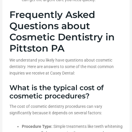
Frequently Asked
Questions about
Cosmetic Dentistry in
Pittston PA
We understand you likely have questions about cosmetic
dentistry. Here are answers to some of the most common
inquiries we receive at Casey Dental:
What is the typical cost of
cosmetic procedures?
The cost of cosmetic dentistry procedures can vary
significantly because it depends on several factors:
Procedure Type:
Simple treatments like teeth whitening