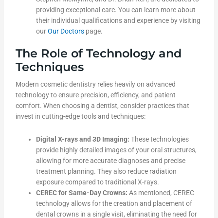
providing exceptional care. You can learn more about
their individual qualifications and experience by visiting
our
Our Doctors
page.
The Role of Technology and
Techniques
Modern cosmetic dentistry relies heavily on advanced
technology to ensure precision, efficiency, and patient
comfort. When choosing a dentist, consider practices that
invest in cutting-edge tools and techniques:
Digital X-rays and 3D Imaging:
These technologies
provide highly detailed images of your oral structures,
allowing for more accurate diagnoses and precise
treatment planning. They also reduce radiation
exposure compared to traditional X-rays.
CEREC for Same-Day Crowns:
As mentioned, CEREC
technology allows for the creation and placement of
dental crowns in a single visit, eliminating the need for