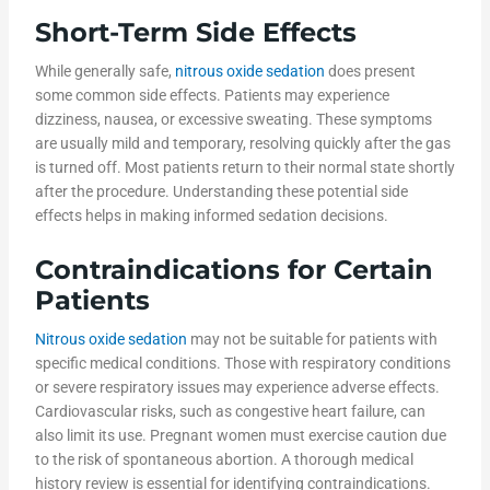
Short-Term Side Effects
While generally safe,
nitrous oxide sedation
does present
some common side effects. Patients may experience
dizziness, nausea, or excessive sweating. These symptoms
are usually mild and temporary, resolving quickly after the gas
is turned off. Most patients return to their normal state shortly
after the procedure. Understanding these potential side
effects helps in making informed sedation decisions.
Contraindications for Certain
Patients
Nitrous oxide sedation
may not be suitable for patients with
specific medical conditions. Those with respiratory conditions
or severe respiratory issues may experience adverse effects.
Cardiovascular risks, such as congestive heart failure, can
also limit its use. Pregnant women must exercise caution due
to the risk of spontaneous abortion. A thorough medical
history review is essential for identifying contraindications.