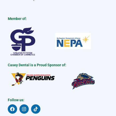
Member of:
Casey Dental is a Proud Sponsor of:
Follow us:
F
I
T
a
n
i
c
s
k