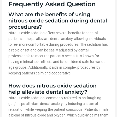
Frequently Asked Question
What are the benefits of using
nitrous oxide sedation during dental
procedures?
Nitrous oxide sedation offers several benefits for dental
patients. It helps alleviate dental anxiety, allowing individuals
to feel more comfortable during procedures. The sedation has
a rapid onset and can be easily adjusted by dental
professionals to meet the patient’s needs. It is known for
having minimal side effects and is considered safe for various
age groups. Additionally, it aids in complex procedures by
keeping patients calm and cooperative.
How does nitrous oxide sedation
help alleviate dental anxiety?
Nitrous oxide sedation, commonly referred to as ‘laughing
gas,’ helps alleviate dental anxiety by inducing a state of
relaxation while keeping the patient conscious. Patients inhale
a blend of nitrous oxide and oxygen, which quickly calms them