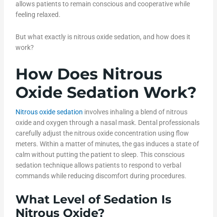
allows patients to remain conscious and cooperative while
feeling relaxed.
But what exactly is nitrous oxide sedation, and how does it
work?
How Does Nitrous
Oxide Sedation Work?
Nitrous oxide sedation
involves inhaling a blend of nitrous
oxide and oxygen through a nasal mask. Dental professionals
carefully adjust the nitrous oxide concentration using flow
meters. Within a matter of minutes, the gas induces a state of
calm without putting the patient to sleep. This conscious
sedation technique allows patients to respond to verbal
commands while reducing discomfort during procedures.
What Level of Sedation Is
Nitrous Oxide
?