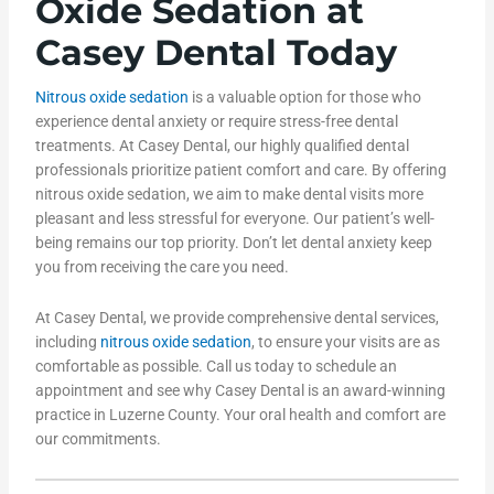
Oxide Sedation at
Casey Dental Today
Nitrous oxide sedation
is a valuable option for those who
experience dental anxiety or require stress-free dental
treatments. At Casey Dental, our highly qualified dental
professionals prioritize patient comfort and care. By offering
nitrous oxide sedation, we aim to make dental visits more
pleasant and less stressful for everyone. Our patient’s well-
being remains our top priority. Don’t let dental anxiety keep
you from receiving the care you need.
At Casey Dental, we provide comprehensive dental services,
including
nitrous oxide sedation
, to ensure your visits are as
comfortable as possible. Call us today to schedule an
appointment and see why Casey Dental is an award-winning
practice in Luzerne County. Your oral health and comfort are
our commitments.