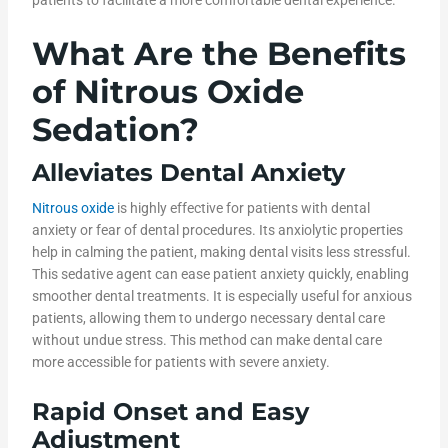
What Are the Benefits
of Nitrous Oxide
Sedation?
Alleviates Dental Anxiety
Nitrous oxide
is highly effective for patients with dental
anxiety or fear of dental procedures. Its anxiolytic properties
help in calming the patient, making dental visits less stressful.
This sedative agent can ease patient anxiety quickly, enabling
smoother dental treatments. It is especially useful for anxious
patients, allowing them to undergo necessary dental care
without undue stress. This method can make dental care
more accessible for patients with severe anxiety.
Rapid Onset and Easy
Adjustment