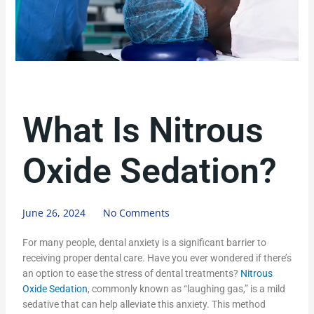
What Is Nitrous
Oxide Sedation?
June 26, 2024
No Comments
For many people, dental anxiety is a significant barrier to
receiving proper dental care. Have you ever wondered if there’s
an option to ease the stress of dental treatments?
Nitrous
Oxide Sedation
, commonly known as “laughing gas,” is a mild
sedative that can help alleviate this anxiety. This method