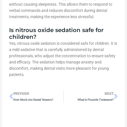
without causing sleepiness. This allows them to respond to
verbal commands and reduces discomfort during dental
treatments, making the experience less stressful.
Is nitrous oxide sedation safe for
children?
Yes, nitrous oxide sedation is considered safe for children. It is
a mild sedative that is carefully administered by dental
professionals, who adjust the concentration to ensure safety
and efficacy. The sedation helps manage anxiety and
discomfort, making dental visits more pleasant for young
patients.
Prev
Ne
PREVIOUS
NEXT
How Much Are Dental Veneers?
What Is Fluoride Treatment?