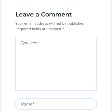
Leave a Comment
Your email address will not be published.
Required fields are marked
*
Type
here..
Name*