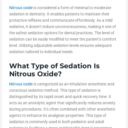
Nitrous oxide
is considered a form of minimal to moderate
sedation in dentistry. It enables patients to maintain their
protective reflexes and communicate effortlessly. As a mild
sedative, it doesn’t induce unconsciousness, making it one of
the safest sedation options for dental practices. The level of
sedation can be easily modified to meet the patient’s comfort
level. Utilizing adjustable sedation levels ensures adequate
sedation tailored to individual needs.
What Type of Sedation Is
Nitrous Oxide
?
Nitrous oxide
is categorized as an inhalation anesthetic and
conscious sedation method. This type of sedation is
distinguished by its rapid onset and quick recovery time. It
acts as an anxiolytic agent that significantly reduces anxiety
during procedures. It’s often combined with other anesthetic
agents to enhance its analgesic properties. This type of
sedation is commonly used in both pediatric and adult
patients to facilitate a more comfortable dental experience.