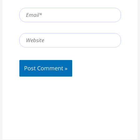
Email*
Website