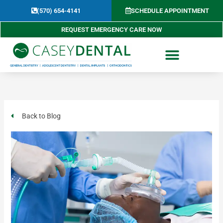
Skip
(570) 654-4141​
SCHEDULE APPOINTMENT
to
content
REQUEST EMERGENCY CARE NOW
Back to Blog