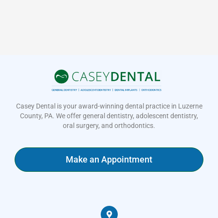
Casey Dental is your award-winning dental practice in Luzerne
County, PA. We offer general dentistry, adolescent dentistry,
oral surgery, and orthodontics.
Make an Appointment