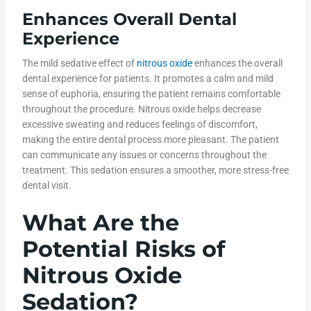
Enhances Overall Dental
Experience
The mild sedative effect of
nitrous oxide
enhances the overall
dental experience for patients. It promotes a calm and mild
sense of euphoria, ensuring the patient remains comfortable
throughout the procedure. Nitrous oxide helps decrease
excessive sweating and reduces feelings of discomfort,
making the entire dental process more pleasant. The patient
can communicate any issues or concerns throughout the
treatment. This sedation ensures a smoother, more stress-free
dental visit.
What Are the
Potential Risks of
Nitrous Oxide
Sedation?