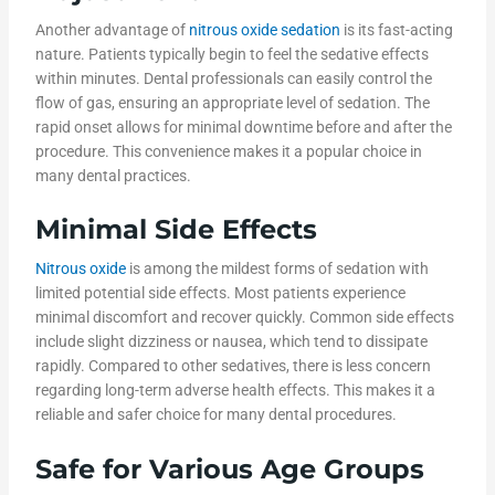
Another advantage of
nitrous oxide sedation
is its fast-acting
nature. Patients typically begin to feel the sedative effects
within minutes. Dental professionals can easily control the
flow of gas, ensuring an appropriate level of sedation. The
rapid onset allows for minimal downtime before and after the
procedure. This convenience makes it a popular choice in
many dental practices.
Minimal Side Effects
Nitrous oxide
is among the mildest forms of sedation with
limited potential side effects. Most patients experience
minimal discomfort and recover quickly. Common side effects
include slight dizziness or nausea, which tend to dissipate
rapidly. Compared to other sedatives, there is less concern
regarding long-term adverse health effects. This makes it a
reliable and safer choice for many dental procedures.
Safe for Various Age Groups