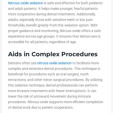
Nitrous oxide sedation
is safe and effective for both pediatric
and adult patients. It helps make younger, fearful patients
more cooperative during dental treatments. Additionally,
adults, especially those with sensitive teeth or low pain
thresholds, benefit greatly from this sedation option. With
proper guidance and monitoring, Nitrous oxide offers a safe
experience across age groups. It ensures that dental care is
accessible for all patients, regardless of age.
Aids in Complex Procedures
Dentists often use
nitrous oxide sedation
to facilitate more
complex and extensive dental procedures. This technique is
beneficial for procedures such as oral surgery, tooth
extractions, and other minor surgical procedures. By utilizing
this sedation technique, dental professionals can perform
more invasive treatments with fewer interruptions. It can
lower the risk of untoward movement during intricate
procedures. Nitrous oxide supports more efficient completion
of dental work due to patient cooperation.