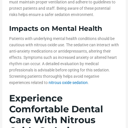
must maintain proper ventilation and adhere to guidelines to
protect patients and staff. Being aware of these potential
risks helps ensure a safer sedation environment.
Impacts on Mental Health
Patients with underlying mental health conditions should be
cautious with nitrous oxide use. The sedative can interact with
anti-anxiety medications or antidepressants, altering their
effects. Symptoms such as increased anxiety or altered heart
rhythm can occur. A detailed evaluation by medical
professionals is advisable before opting for this sedation.
Screening patients thoroughly helps avoid negative
experiences related to
nitrous oxide sedation
.
Experience
Comfortable Dental
Care With Nitrous