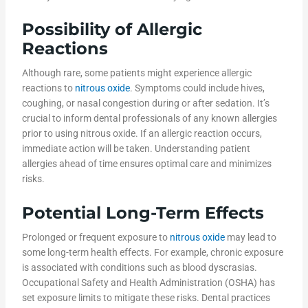
Possibility of Allergic
Reactions
Although rare, some patients might experience allergic
reactions to
nitrous oxide
. Symptoms could include hives,
coughing, or nasal congestion during or after sedation. It’s
crucial to inform dental professionals of any known allergies
prior to using nitrous oxide. If an allergic reaction occurs,
immediate action will be taken. Understanding patient
allergies ahead of time ensures optimal care and minimizes
risks.
Potential Long-Term Effects
Prolonged or frequent exposure to
nitrous oxide
may lead to
some long-term health effects. For example, chronic exposure
is associated with conditions such as blood dyscrasias.
Occupational Safety and Health Administration (OSHA) has
set exposure limits to mitigate these risks. Dental practices