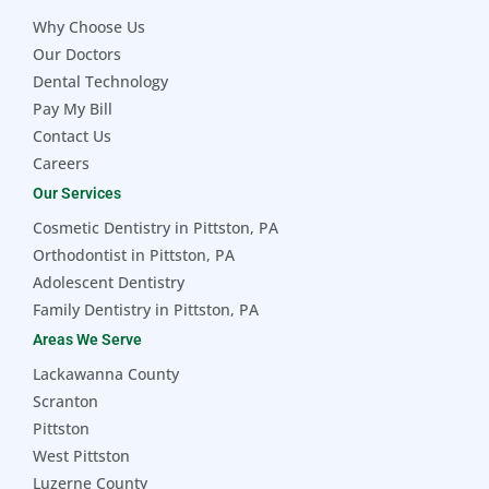
Why Choose Us
Our Doctors
Dental Technology
Pay My Bill
Contact Us
Careers
Our Services
Cosmetic Dentistry in Pittston, PA
Orthodontist in Pittston, PA
Adolescent Dentistry
Family Dentistry in Pittston, PA
Areas We Serve
Lackawanna County
Scranton
Pittston
West Pittston
Luzerne County