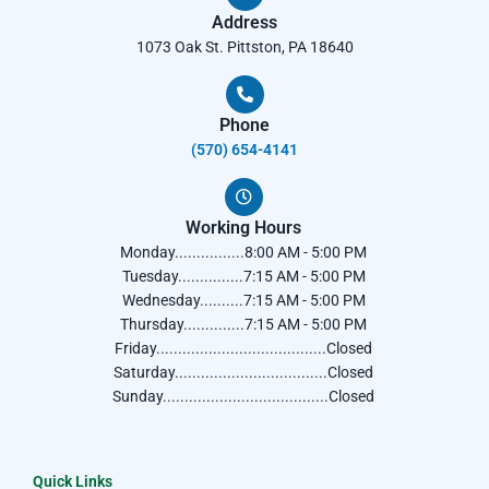
Address
1073 Oak St. Pittston, PA 18640
Phone
(570) 654-4141​
Working Hours
Monday................8:00 AM - 5:00 PM
Tuesday...............7:15 AM - 5:00 PM
Wednesday..........7:15 AM - 5:00 PM
Thursday..............7:15 AM - 5:00 PM
Friday.......................................Closed
Saturday...................................Closed
Sunday......................................Closed
Quick Links