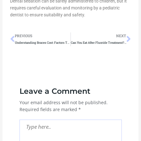
Dental sedation can be safely administered to children, but it
requires careful evaluation and monitoring by a pediatric
dentist to ensure suitability and safety.
Prev
Ne
PREVIOUS
NEXT
Understanding Braces Cost: Factors That Influence Orthodontic Treatment
Can You Eat After Fluoride Treatment? A Guide to Post-Treatment Care
Leave a Comment
Your email address will not be published.
Required fields are marked
*
Type
here..