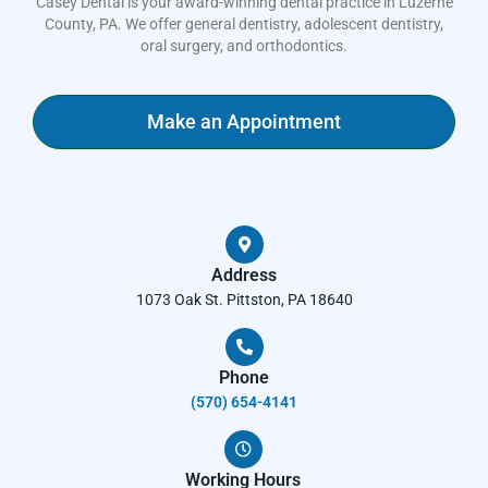
Casey Dental is your award-winning dental practice in Luzerne
County, PA. We offer general dentistry, adolescent dentistry,
oral surgery, and orthodontics.
Make an Appointment
Address
1073 Oak St. Pittston, PA 18640
Phone
(570) 654-4141​
Working Hours