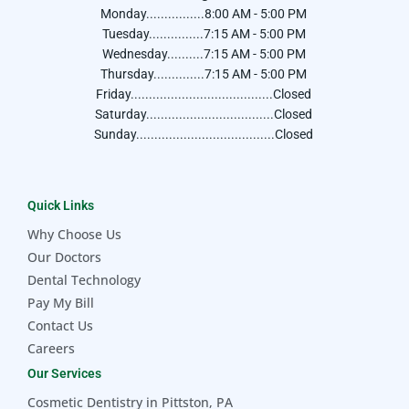
Monday................8:00 AM - 5:00 PM
Tuesday...............7:15 AM - 5:00 PM
Wednesday..........7:15 AM - 5:00 PM
Thursday..............7:15 AM - 5:00 PM
Friday.......................................Closed
Saturday...................................Closed
Sunday......................................Closed
Quick Links
Why Choose Us
Our Doctors
Dental Technology
Pay My Bill
Contact Us
Careers
Our Services
Cosmetic Dentistry in Pittston, PA