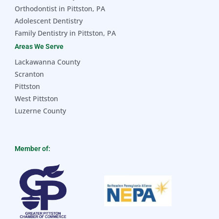
Orthodontist in Pittston, PA
Adolescent Dentistry
Family Dentistry in Pittston, PA
Areas We Serve
Lackawanna County
Scranton
Pittston
West Pittston
Luzerne County
Member of: