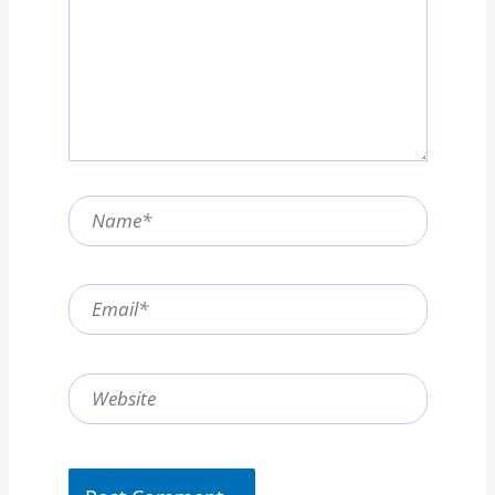
Name*
Email*
Website