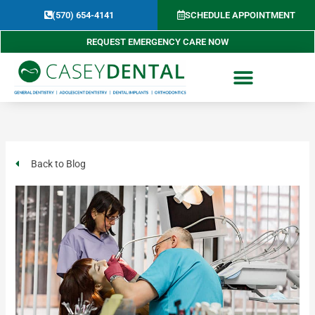
Skip
(570) 654-4141​
SCHEDULE APPOINTMENT
to
content
REQUEST EMERGENCY CARE NOW
Back to Blog