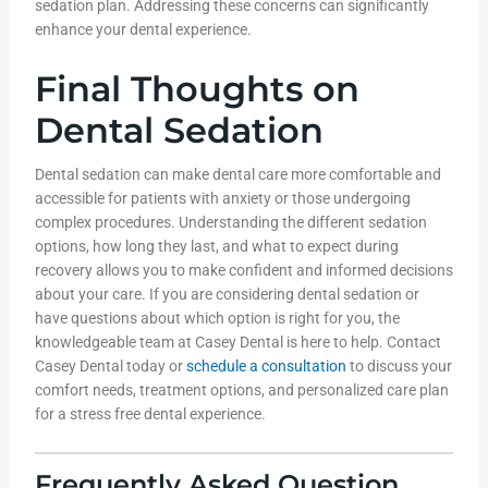
sedation plan. Addressing these concerns can significantly
enhance your dental experience.
Final Thoughts on
Dental Sedation
Dental sedation can make dental care more comfortable and
accessible for patients with anxiety or those undergoing
complex procedures. Understanding the different sedation
options, how long they last, and what to expect during
recovery allows you to make confident and informed decisions
about your care. If you are considering dental sedation or
have questions about which option is right for you, the
knowledgeable team at Casey Dental is here to help. Contact
Casey Dental today or
schedule a consultation
to discuss your
comfort needs, treatment options, and personalized care plan
for a stress free dental experience.
Frequently Asked Question