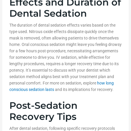
Effects and Duration of
Dental Sedation
The duration of dental sedation effects varies based on the
type used. Nitrous oxide effects dissipate quickly once the
mask is removed, often allowing patients to drive themselves
home. Oral conscious sedation might leave you feeling drowsy
for a few hours post-procedure, necessitating arrangements
for someone to drive you. IV sedation, while effective for
lengthy procedures, requires a longer recovery time due to its
potency. It’s essential to discuss with your dentist which
sedation method aligns best with your treatment plan and
personal comfort. For more on sedation, explore
how long
conscious sedation lasts
and its implications for recovery.
Post-Sedation
Recovery Tips
After dental sedation, following specific recovery protocols