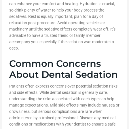
can enhance your comfort and healing. Hydration is crucial,
so drink plenty of water to help your body process the
sedatives. Rest is equally important; plan for a day of
relaxation post-procedure. Avoid operating vehicles or
machinery until the sedative effects completely wear off. It’s
advisable to have a trusted friend or family member
accompany you, especially if the sedation was moderate to
deep.
Common Concerns
About Dental Sedation
Patients often express concerns over potential sedation risks
and side effects. While dental sedation is generally safe,
understanding the risks associated with each type can help
manage expectations. Mild side effects may include nausea or
drowsiness, but serious complications are rare when
administered by a trained professional. Discuss any medical
conditions or medications with your dentist to ensure a safe