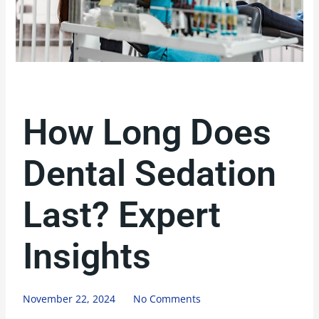
How Long Does
Dental Sedation
Last? Expert
Insights
November 22, 2024
No Comments