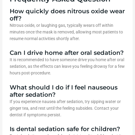
How quickly does nitrous oxide wear
off?
Nitrous oxide, or laughing gas, typically wears off within
minutes once the mask is removed, allowing most patients to
resume normal activities shortly after.
Can I drive home after oral sedation?
It is recommended to have someone drive you home after oral
sedation, as the effects can leave you feeling drowsy for a few
hours post-procedure.
What should I do if I feel nauseous
after sedation?
If you experience nausea after sedation, try sipping water or
ginger tea, and rest until the feeling subsides. Contact your
dentist if symptoms persist.
Is dental sedation safe for children?