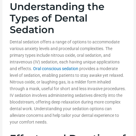
Understanding the
Types of Dental
Sedation
Dental sedation offers a range of options to accommodate
various anxiety levels and procedural complexities. The
primary types include nitrous oxide, oral sedation, and
intravenous (IV) sedation, each having unique applications
and effects.
Oral conscious sedation
provides a moderate
level of sedation, enabling patients to stay awake yet relaxed.
Nitrous oxide, or laughing gas, is a milder form inhaled
through a mask, useful for short and less invasive procedures.
IV sedation involves administering sedatives directly into the
bloodstream, offering deep relaxation during more complex
dental work. Understanding your sedation options can
alleviate concerns and help tailor your dental experience to
your comfort needs.